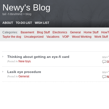
Newy's Blog
tail -f /dev/mind > blog
ABOUT
TO-DO LIST
WISH LIST
Categories:
Basement
Blog Stuff
Electronics
General
Home Stuff
HowT
Taylor the dog
Uncategorized
Vacations
VOIP
Wood Working
Work Stuff
Thinking about getting an eye-fi card
rev=
Posted in
.
New toys
Marc
3
Lasik eye procedure
rev=
Posted in
.
General
Marc
N