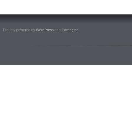
Proudly powered by
WordPress
and
Carrington
.