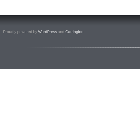
Proudly powered by
WordPress
and
Carrington
.