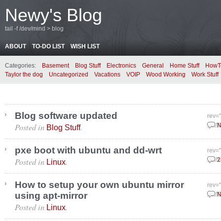
Newy's Blog
tail -f /dev/mind > blog
ABOUT
TO-DO LIST
WISH LIST
Categories:
Basement
Blog Stuff
Electronics
General
Home Stuff
HowT
Taylor the dog
Uncategorized
Vacations
VOIP
Wood Working
Work Stuff
Blog software updated
rev=
Posted in
.
Marc
N
Blog Stuff
pxe boot with ubuntu and dd-wrt
rev=
Posted in
.
Marc
2
Linux
How to setup your own ubuntu mirror
rev=
using apt-mirror
Marc
N
Posted in
.
Linux