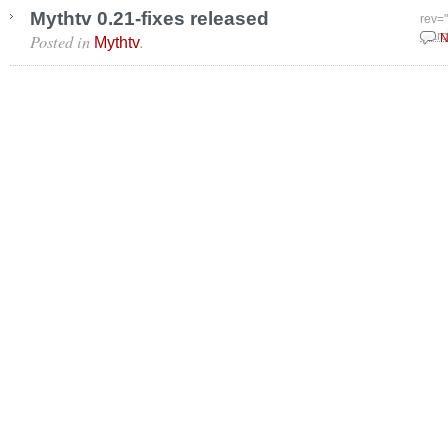
Mythtv 0.21-fixes released
rev=
Posted in
.
Marc
N
Mythtv