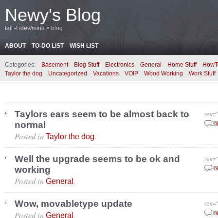
Newy's Blog
tail -f /dev/mind > blog
ABOUT
TO-DO LIST
WISH LIST
Categories:
Basement
Blog Stuff
Electronics
General
Home Stuff
HowT
Taylor the dog
Uncategorized
Vacations
VOIP
Wood Working
Work Stuff
Taylors ears seem to be almost back to
rev=
normal
Janu
N
Posted in
.
Taylor the dog
Well the upgrade seems to be ok and
rev=
working
Janu
N
Posted in
.
General
Wow, movabletype update
rev=
Posted in
.
Janu
N
General