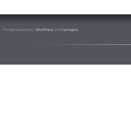
Proudly powered by
WordPress
and
Carrington
.