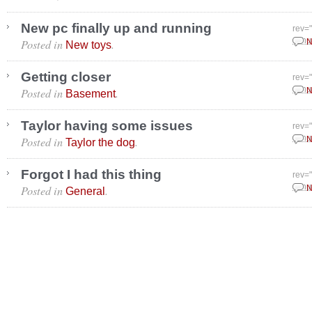
New pc finally up and running
rev=
Posted in
.
Janu
N
New toys
Getting closer
rev=
Posted in
.
Janu
N
Basement
Taylor having some issues
rev=
Posted in
.
Janu
N
Taylor the dog
Forgot I had this thing
rev=
Posted in
.
Janu
N
General