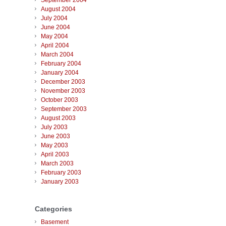
September 2004
August 2004
July 2004
June 2004
May 2004
April 2004
March 2004
February 2004
January 2004
December 2003
November 2003
October 2003
September 2003
August 2003
July 2003
June 2003
May 2003
April 2003
March 2003
February 2003
January 2003
Categories
Basement