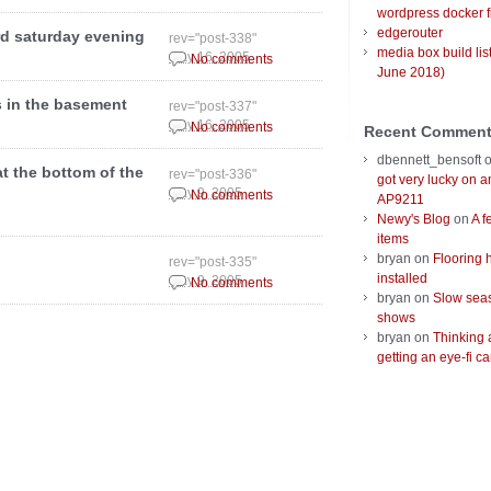
wordpress docker f
edgerouter
rd saturday evening
rev="post-338"
media box build lis
May 16, 2005
No comments
June 2018)
s in the basement
rev="post-337"
May 16, 2005
No comments
Recent Commen
dbennett_bensoft
at the bottom of the
rev="post-336"
got very lucky on 
May 9, 2005
No comments
AP9211
Newy's Blog
on
A f
items
bryan
on
Flooring 
rev="post-335"
installed
May 9, 2005
No comments
bryan
on
Slow seas
shows
bryan
on
Thinking 
getting an eye-fi ca