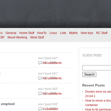
cs
General
Home Stuff
HowTo
Linux
Lists
Mythtv
New toys
RC Stuff
OIP
Wood Working
Work Stuff
SUBSCRIBE
rev="post-342"
May 31, 2005
No comments
Search
for:
g
rev="post-341"
May 27, 2005
No comments
Recent Posts
rev="post-340"
Docker error on ub
May 25, 2005
No comments
24.04.1
How to move a doc
 emptied
rev="post-339"
container
May 17, 2005
1 comment
How to fix permiss