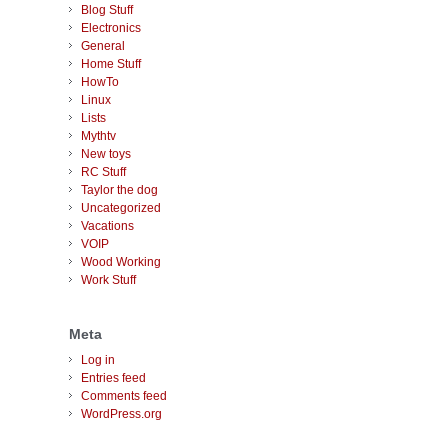
Blog Stuff
Electronics
General
Home Stuff
HowTo
Linux
Lists
Mythtv
New toys
RC Stuff
Taylor the dog
Uncategorized
Vacations
VOIP
Wood Working
Work Stuff
Meta
Log in
Entries feed
Comments feed
WordPress.org