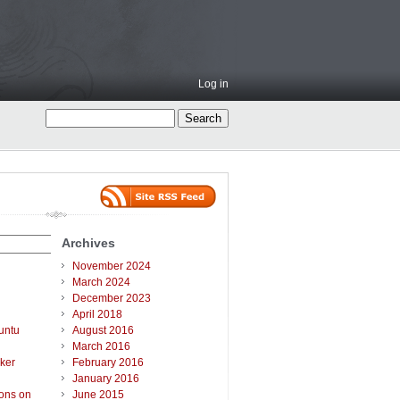
Log in
Archives
November 2024
March 2024
December 2023
April 2018
untu
August 2016
March 2016
ker
February 2016
January 2016
ions on
June 2015