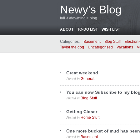
Newy's Blog
tail -f /dev/mind > blog
ABOUT
TO-DO LIST
WISH LIST
Categories:
Basement
Blog Stuff
Electroni
Taylor the dog
Uncategorized
Vacations
V
Great weekend
Posted in
.
General
You can now Subscribe to my blo
Posted in
.
Blog Stuff
Getting Closer
Posted in
.
Home Stuff
One more bucket of mud has been
Posted in
.
Basement