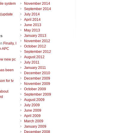
ile system
November 2014
September 2014
t(update
July 2014
April 2014
June 2013
May 2013
ts
January 2013
November 2012
on
Finally, I
October 2012
an APC
September 2012
August 2012
ew new pc
July 2011
January 2011
has been
December 2010
December 2009
on for tv
November 2009
October 2009
about
September 2009
rd
August 2009
July 2009
June 2009
April 2009
March 2009
January 2009
December 2008