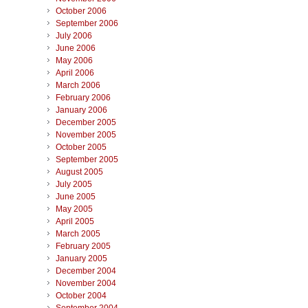
October 2006
September 2006
July 2006
June 2006
May 2006
April 2006
March 2006
February 2006
January 2006
December 2005
November 2005
October 2005
September 2005
August 2005
July 2005
June 2005
May 2005
April 2005
March 2005
February 2005
January 2005
December 2004
November 2004
October 2004