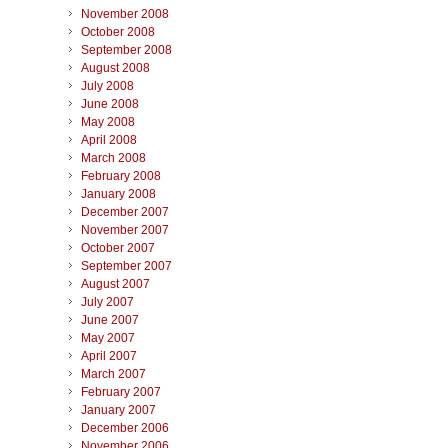
November 2008
October 2008
September 2008
August 2008
July 2008
June 2008
May 2008
April 2008
March 2008
February 2008
January 2008
December 2007
November 2007
October 2007
September 2007
August 2007
July 2007
June 2007
May 2007
April 2007
March 2007
February 2007
January 2007
December 2006
November 2006