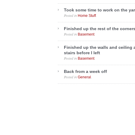
Took some time to work on the ya
Posted in
.
Home Stuff
Finished up the rest of the corner
Posted in
.
Basement
Finished up the walls and ceiling 
stairs before I left
Posted in
.
Basement
Back from a week off
Posted in
.
General