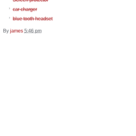
car charger
blue tooth headset
By
james
5:46 pm