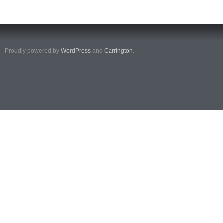
Proudly powered by
WordPress
and
Carrington
.