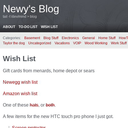
Newy's Blog
tail -f /dev/mind > blog
ABOUT
TO-DO LIST
WISH LIST
Categories:
Basement
Blog Stuff
Electronics
General
Home Stuff
HowT
Taylor the dog
Uncategorized
Vacations
VOIP
Wood Working
Work Stuff
Wish List
Gift cards from menards, home depot or sears
Newegg wish list
Amazon wish list
One of these
hats
, or
both
.
A few items for the new HTC touch pro phone I just got.
Screen protector