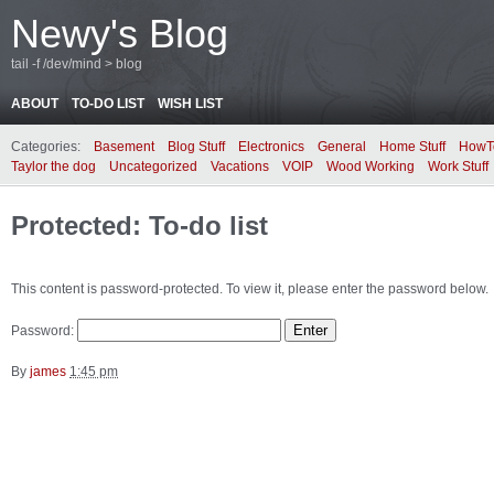
Newy's Blog
tail -f /dev/mind > blog
ABOUT
TO-DO LIST
WISH LIST
Categories:
Basement
Blog Stuff
Electronics
General
Home Stuff
HowT
Taylor the dog
Uncategorized
Vacations
VOIP
Wood Working
Work Stuff
Protected: To-do list
This content is password-protected. To view it, please enter the password below.
Password:
By
james
1:45 pm