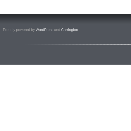
Proudly powered by
WordPress
and
Carrington
.