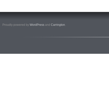
Proudly powered by
WordPress
and
Carrington
.