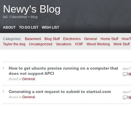
Newy's Blog
tail -f /dev/mind > blog
ABOUT
TO-DO LIST
WISH LIST
Categories:
Basement
Blog Stuff
Electronics
General
Home Stuff
HowT
Taylor the dog
Uncategorized
Vacations
VOIP
Wood Working
Work Stuff
How to get ubuntu precise running on a computer that
rev=
does not support APCI
Octo
N
Posted in
.
General
Generating a cert request to submit to startssl.com
rev=
Posted in
.
General
Octo
N