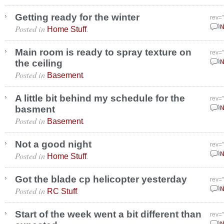
Getting ready for the winter
rev=
Posted in
.
Octo
N
Home Stuff
Main room is ready to spray texture on
rev=
the ceiling
Octo
N
Posted in
.
Basement
A little bit behind my schedule for the
rev=
basment
Octo
N
Posted in
.
Basement
Not a good night
rev=
Posted in
.
Octo
N
Home Stuff
Got the blade cp helicopter yesterday
rev=
Posted in
.
Octo
N
RC Stuff
Start of the week went a bit different than
rev=
Octo