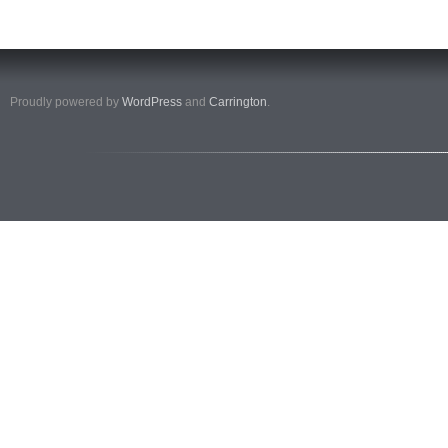
Proudly powered by
WordPress
and
Carrington
.