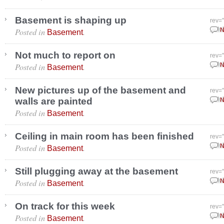
Basement is shaping up
rev=
Posted in
.
Octo
N
Basement
Not much to report on
rev=
Posted in
.
Octo
N
Basement
New pictures up of the basement and
rev=
walls are painted
Octo
N
Posted in
.
Basement
Ceiling in main room has been finished
rev=
Posted in
.
Octo
N
Basement
Still plugging away at the basement
rev=
Posted in
.
Octo
N
Basement
On track for this week
rev=
Posted in
.
Octo
N
Basement