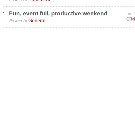
Fun, event full, productive weekend
rev=
Posted in
.
Octo
N
General