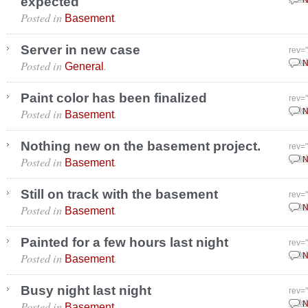
expected
N
Posted in
.
Basement
Server in new case
rev=
Posted in
.
Octo
N
General
Paint color has been finalized
rev=
Posted in
.
Octo
N
Basement
Nothing new on the basement project.
rev=
Posted in
.
Octo
N
Basement
Still on track with the basement
rev=
Posted in
.
Octo
N
Basement
Painted for a few hours last night
rev=
Posted in
.
Octo
N
Basement
Busy night last night
rev=
Posted in
.
Octo
N
Basement