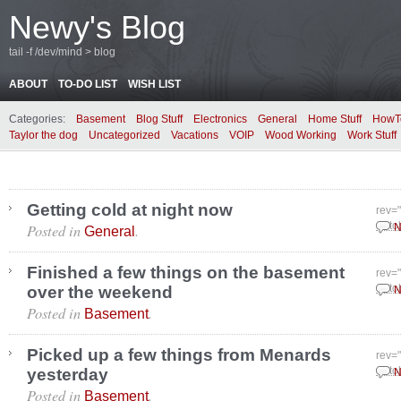
Newy's Blog
tail -f /dev/mind > blog
ABOUT
TO-DO LIST
WISH LIST
Categories:
Basement
Blog Stuff
Electronics
General
Home Stuff
HowT
Taylor the dog
Uncategorized
Vacations
VOIP
Wood Working
Work Stuff
Getting cold at night now
rev=
Posted in
.
Octo
N
General
Finished a few things on the basement
rev=
over the weekend
Octo
N
Posted in
.
Basement
Picked up a few things from Menards
rev=
yesterday
Octo
N
Posted in
.
Basement