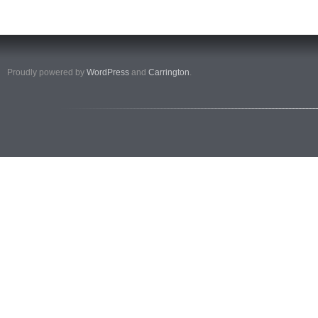
Proudly powered by
WordPress
and
Carrington
.