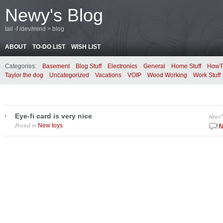
Newy's Blog
tail -f /dev/mind > blog
ABOUT
TO-DO LIST
WISH LIST
Categories:
Basement
Blog Stuff
Electronics
General
Home Stuff
HowT
Taylor the dog
Uncategorized
Vacations
VOIP
Wood Working
Work Stuff
Eye-fi card is very nice
rev=
Posted in
.
New toys
April
N