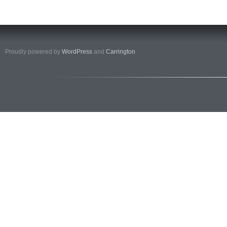
Proudly powered by
WordPress
and
Carrington
.