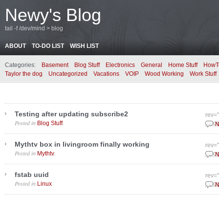
Newy's Blog
tail -f /dev/mind > blog
ABOUT
TO-DO LIST
WISH LIST
Categories:
Basement
Blog Stuff
Electronics
General
Home Stuff
HowT
Taylor the dog
Uncategorized
Vacations
VOIP
Wood Working
Work Stuff
Testing after updating subscribe2
rev=
Posted in
.
Blog Stuff
Dece
N
Mythtv box in livingroom finally working
rev=
Posted in
.
Mythtv
Dece
N
fstab uuid
rev=
Posted in
.
Linux
Dece
N