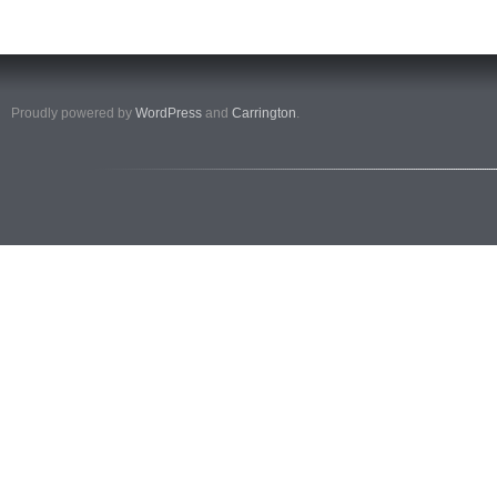
Proudly powered by
WordPress
and
Carrington
.