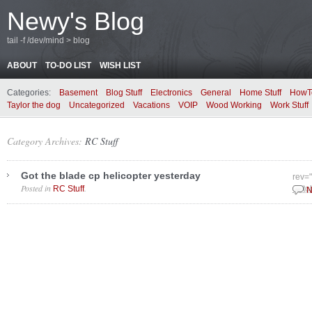
Newy's Blog
tail -f /dev/mind > blog
ABOUT
TO-DO LIST
WISH LIST
Categories:
Basement
Blog Stuff
Electronics
General
Home Stuff
HowT
Taylor the dog
Uncategorized
Vacations
VOIP
Wood Working
Work Stuff
Category Archives:
RC Stuff
Got the blade cp helicopter yesterday
rev=
Posted in
.
RC Stuff
Octo
N