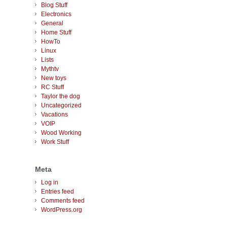
Blog Stuff
Electronics
General
Home Stuff
HowTo
Linux
Lists
Mythtv
New toys
RC Stuff
Taylor the dog
Uncategorized
Vacations
VOIP
Wood Working
Work Stuff
Meta
Log in
Entries feed
Comments feed
WordPress.org