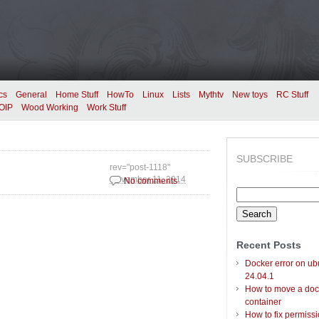
cs
General
Home Stuff
HowTo
Linux
Lists
Mythtv
New toys
RC Stuff
OIP
Wood Working
Work Stuff
SUBSCRIBE
rev="post-1118"
November 11, 2014
No comments
Search
for:
Recent Posts
Docker error on ub
24.04.1
How to move a doc
container
How to fix permiss