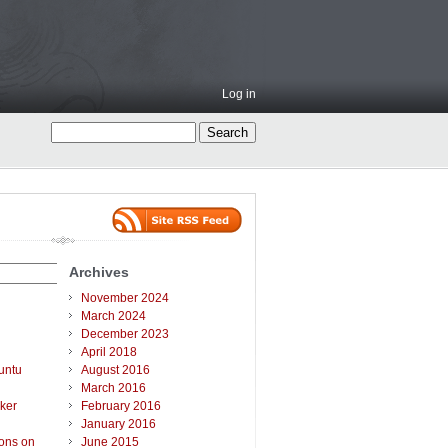
Log in
Archives
November 2024
March 2024
December 2023
April 2018
untu
August 2016
March 2016
ker
February 2016
January 2016
ions on
June 2015