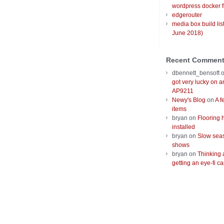
wordpress docker f
edgerouter
media box build lis
June 2018)
Recent Commen
dbennett_bensoft
got very lucky on 
AP9211
Newy's Blog
on
A f
items
bryan
on
Flooring 
installed
bryan
on
Slow seas
shows
bryan
on
Thinking 
getting an eye-fi ca