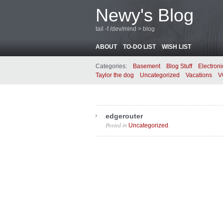
Newy's Blog
tail -f /dev/mind > blog
ABOUT
TO-DO LIST
WISH LIST
Categories:
Basement
Blog Stuff
Electroni
Taylor the dog
Uncategorized
Vacations
V
edgerouter
Posted in
.
Uncategorized