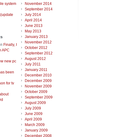
ile system
November 2014
September 2014
t(update
July 2014
April 2014
June 2013
May 2013
ts
January 2013
November 2012
on
Finally, I
October 2012
an APC
September 2012
August 2012
ew new pc
July 2011
January 2011
has been
December 2010
December 2009
on for tv
November 2009
October 2009
about
September 2009
rd
August 2009
July 2009
June 2009
April 2009
March 2009
January 2009
December 2008