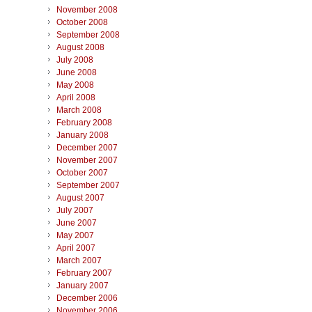
November 2008
October 2008
September 2008
August 2008
July 2008
June 2008
May 2008
April 2008
March 2008
February 2008
January 2008
December 2007
November 2007
October 2007
September 2007
August 2007
July 2007
June 2007
May 2007
April 2007
March 2007
February 2007
January 2007
December 2006
November 2006