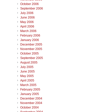
October 2006
September 2006
July 2006
June 2006
May 2006
April 2006
March 2006
February 2006
January 2006
December 2005
November 2005
October 2005
September 2005
August 2005
July 2005
June 2005
May 2005
April 2005
March 2005
February 2005
January 2005
December 2004
November 2004
October 2004