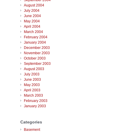
September 2004
August 2004
July 2004
June 2004
May 2004
April 2004
March 2004
February 2004
January 2004
December 2003
November 2003
October 2003
September 2003
August 2003
July 2003
June 2003
May 2003
April 2003
March 2003
February 2003
January 2003
Categories
Basement