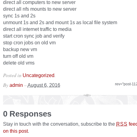
direct all computers to new server
direct all nfs mounts to new server
sync 1s and 2s
unmount 1s and 2s and mount 1s as local file system
direct all internet traffic to media
start cron sync job and verify
stop cron jobs on old vm
backup new vm
turn off old vm
delete old vms
Posted in
.
Uncategorized
By
–
rev="post-11
admin
August 6, 2016
0 Responses
Stay in touch with the conversation, subscribe to the
fee
RSS
on this post
.