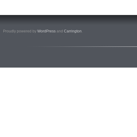
Proudly powered by
WordPress
and
Carrington
.