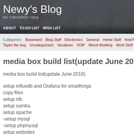
Newy's Blog
tail -f /dev/mind > blog
ABOUT
TO-DO LIST
WISH LIST
Categories:
Basement
Blog Stuff
Electronics
General
Home Stuff
HowT
Taylor the dog
Uncategorized
Vacations
VOIP
Wood Working
Work Stuff
media box build list(update June 20
media box build list(update June 2018)
setup influxdb and Grafana for smarthings
copy files
setup nfs
setup samba
setup apache
-setup mysql
-setup phpmysql
setup websites