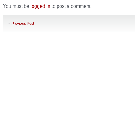
You must be
logged in
to post a comment.
«
Previous Post