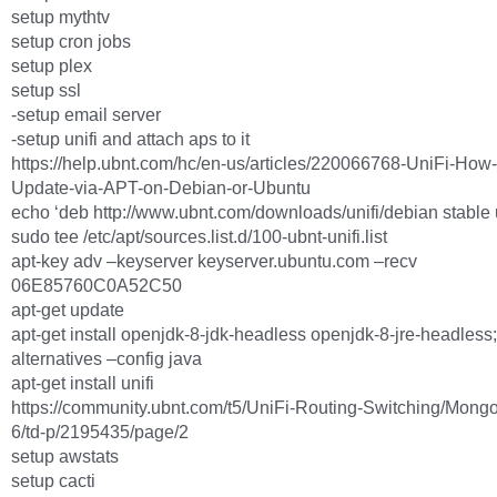
setup mythtv
setup cron jobs
setup plex
setup ssl
-setup email server
-setup unifi and attach aps to it
https://help.ubnt.com/hc/en-us/articles/220066768-UniFi-How-t
Update-via-APT-on-Debian-or-Ubuntu
echo ‘deb http://www.ubnt.com/downloads/unifi/debian stable ub
sudo tee /etc/apt/sources.list.d/100-ubnt-unifi.list
apt-key adv –keyserver keyserver.ubuntu.com –recv
06E85760C0A52C50
apt-get update
apt-get install openjdk-8-jdk-headless openjdk-8-jre-headless
alternatives –config java
apt-get install unifi
https://community.ubnt.com/t5/UniFi-Routing-Switching/Mong
6/td-p/2195435/page/2
setup awstats
setup cacti