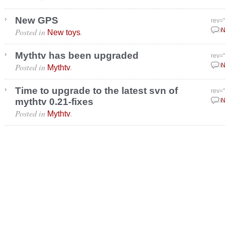
New GPS
rev=
Posted in
.
May 
N
New toys
Mythtv has been upgraded
rev=
Posted in
.
May 
N
Mythtv
Time to upgrade to the latest svn of
rev=
mythtv 0.21-fixes
May 
N
Posted in
.
Mythtv