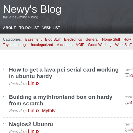
Newy's Blog
tail -f /dev/mind > blog
ABOUT
TO-DO LIST
WISH LIST
Categories:
Basement
Blog Stuff
Electronics
General
Home Stuff
HowT
Taylor the dog
Uncategorized
Vacations
VOIP
Wood Working
Work Stuff
How to get a lava pci serial card working
rev=
in ubuntu hardy
May 
N
Posted in
.
Linux
Building a mythfrontend box on hardy
rev=
from scratch
May 
1
Posted in
,
.
Linux
Mythtv
Nagios2 Ubuntu
rev=
Posted in
.
May 
N
Linux