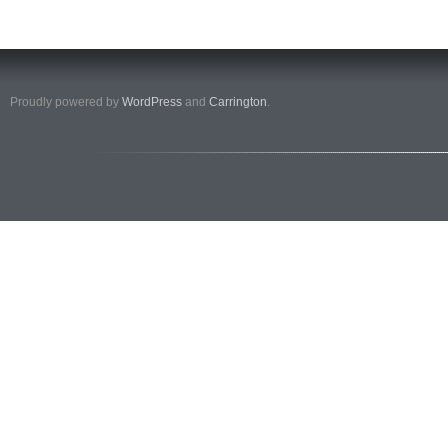
Proudly powered by
WordPress
and
Carrington
.