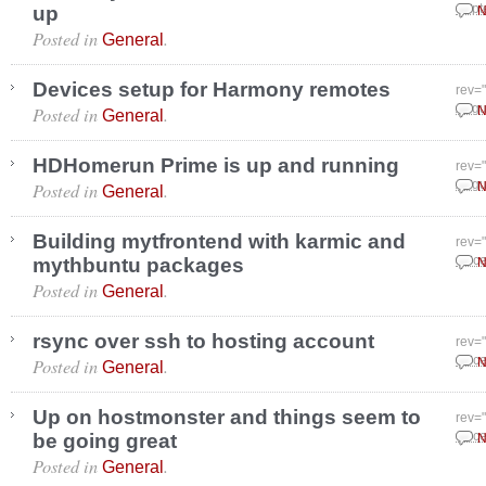
up
Sept
N
Posted in
.
General
Devices setup for Harmony remotes
rev=
Posted in
.
Augu
N
General
HDHomerun Prime is up and running
rev=
Posted in
.
Augu
N
General
Building mytfrontend with karmic and
rev=
mythbuntu packages
Dece
N
Posted in
.
General
rsync over ssh to hosting account
rev=
Posted in
.
Dece
N
General
Up on hostmonster and things seem to
rev=
be going great
Dece
N
Posted in
.
General