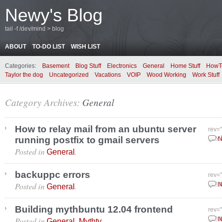
Newy's Blog
tail -f /dev/mind > blog
ABOUT
TO-DO LIST
WISH LIST
Categories:
Basement
Blog Stuff
Electronics
General
Home Stuff
HowT
Taylor the dog
Uncategorized
Vacations
VOIP
Wood Working
Work Stuff
Category Archives:
General
How to relay mail from an ubuntu server
rev=
running postfix to gmail servers
July
N
Posted in
.
General
backuppc errors
rev=
Posted in
.
Janu
N
General
Building mythbuntu 12.04 frontend
rev=
Posted in
,
.
Janu
N
General
Mythtv