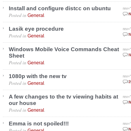
Install and configure distcc on ubuntu
rev=
Posted in
.
Nove
N
General
Lasik eye procedure
rev=
Posted in
.
Marc
N
General
Windows Mobile Voice Commands Cheat
rev=
Sheet
Janu
N
Posted in
.
General
1080p with the new tv
rev=
Posted in
.
Sept
2
General
A few changes to the tv viewing habits at
rev=
our house
Sept
N
Posted in
.
General
Emma is not spoiled!!!
rev=
Posted in
.
Augu
N
General