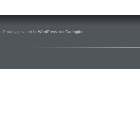
Proudly powered by
WordPress
and
Carrington
.