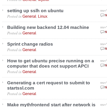
setting up sslh on ubuntu
rev=
Posted in
,
.
Janu
N
General
Linux
Building new backend 12.04 machine
rev=
Posted in
.
Nove
N
General
Sprint change radios
rev=
Posted in
.
Nove
N
General
How to get ubuntu precise running on a
rev=
computer that does not support APCI
Octo
N
Posted in
.
General
Generating a cert request to submit to
rev=
startssl.com
Octo
N
Posted in
.
General
Make mythfrontend start after network is
rev=