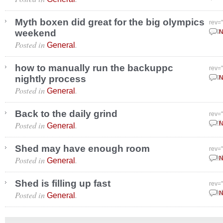
Myth boxen did great for the big olympics
rev=
weekend
Augu
N
Posted in
.
General
how to manually run the backuppc
rev=
nightly process
Augu
N
Posted in
.
General
Back to the daily grind
rev=
Posted in
.
April
N
General
Shed may have enough room
rev=
Posted in
.
Octo
N
General
Shed is filling up fast
rev=
Posted in
.
Octo
N
General