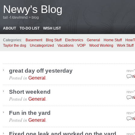
Newy's Blog
tail -f /dev/mind > blog
ABOUT
TO-DO LIST
WISH LIST
Categories:
Basement
Blog Stuff
Electronics
General
Home Stuff
HowT
Taylor the dog
Uncategorized
Vacations
VOIP
Wood Working
Work Stuff
great day off yesterday
rev=
Posted in
.
July
N
General
Short weekend
rev=
Posted in
.
July
N
General
Fun in the yard
rev=
Posted in
.
July
N
General
Fixed one leak and worked on the yard
rev=