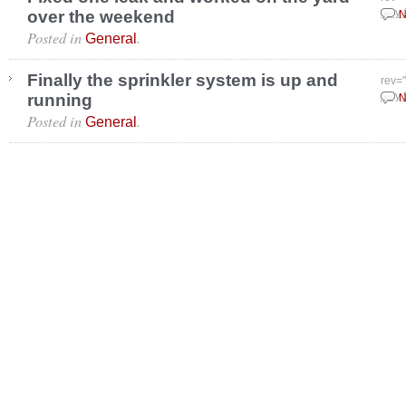
over the weekend
July
N
Posted in
.
General
Finally the sprinkler system is up and
rev=
running
July 
N
Posted in
.
General