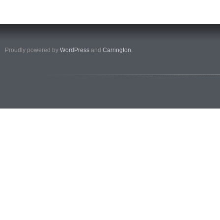
Proudly powered by
WordPress
and
Carrington
.