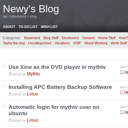
Newy's Blog
tail -f /dev/mind > blog
ABOUT
TO-DO LIST
WISH LIST
Categories:
Basement
Blog Stuff
Electronics
General
Home Stuff
HowT
Taylor the dog
Uncategorized
Vacations
VOIP
Wood Working
Work Stuff
Use Xine as the DVD player in mythtv
rev=
Posted in
.
Sept
N
Mythtv
Installing APC Battery Backup Software
rev=
Posted in
.
Sept
N
Linux
Automatic login for mythtv user on
rev=
ubuntu
Sept
N
Posted in
.
Linux