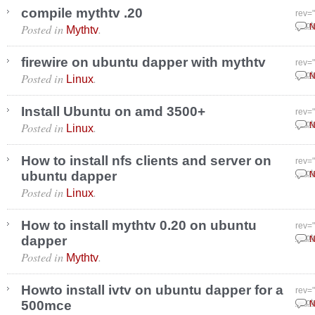
compile mythtv .20
rev=
Posted in
.
Sept
N
Mythtv
firewire on ubuntu dapper with mythtv
rev=
Posted in
.
Sept
N
Linux
Install Ubuntu on amd 3500+
rev=
Posted in
.
Sept
N
Linux
How to install nfs clients and server on
rev=
ubuntu dapper
Sept
N
Posted in
.
Linux
How to install mythtv 0.20 on ubuntu
rev=
dapper
Sept
N
Posted in
.
Mythtv
Howto install ivtv on ubuntu dapper for a
rev=
500mce
Sept
N