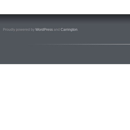
Proudly powered by
WordPress
and
Carrington
.