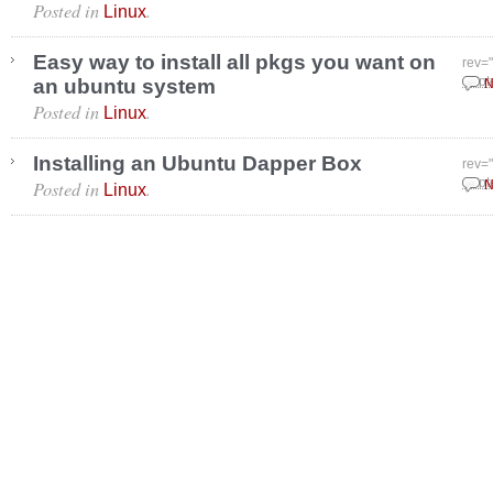
Posted in
.
Linux
Easy way to install all pkgs you want on
rev=
an ubuntu system
Sept
N
Posted in
.
Linux
Installing an Ubuntu Dapper Box
rev=
Posted in
.
Sept
N
Linux