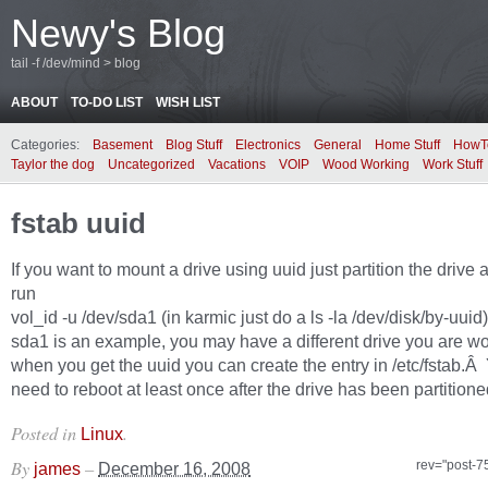
Newy's Blog
tail -f /dev/mind > blog
ABOUT
TO-DO LIST
WISH LIST
Categories:
Basement
Blog Stuff
Electronics
General
Home Stuff
HowT
Taylor the dog
Uncategorized
Vacations
VOIP
Wood Working
Work Stuff
fstab uuid
If you want to mount a drive using uuid just partition the drive
run
vol_id -u /dev/sda1 (in karmic just do a ls -la /dev/disk/by-uuid)
sda1 is an example, you may have a different drive you are wo
when you get the uuid you can create the entry in /etc/fstab.Â 
need to reboot at least once after the drive has been partitione
Posted in
.
Linux
By
–
rev="post-7
james
December 16, 2008