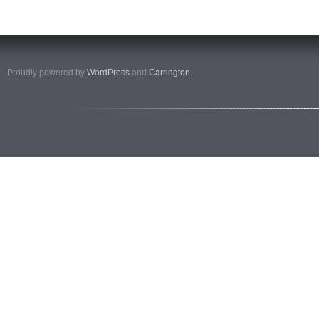
Proudly powered by
WordPress
and
Carrington
.