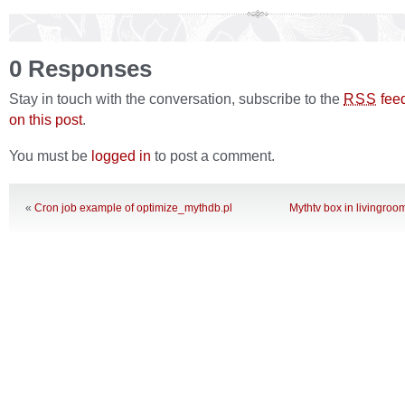
0 Responses
Stay in touch with the conversation, subscribe to the
fee
RSS
on this post
.
You must be
logged in
to post a comment.
«
Cron job example of optimize_mythdb.pl
Mythtv box in livingroom