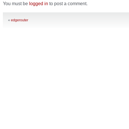
You must be
logged in
to post a comment.
«
edgerouter