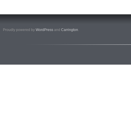
Proudly powered by
WordPress
and
Carrington
.