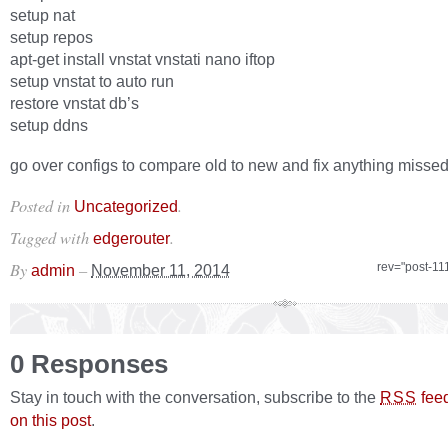
setup nat
setup repos
apt-get install vnstat vnstati nano iftop
setup vnstat to auto run
restore vnstat db’s
setup ddns
go over configs to compare old to new and fix anything misse
Posted in
.
Uncategorized
Tagged with
.
edgerouter
By
–
rev="post-11
admin
November 11, 2014
0 Responses
Stay in touch with the conversation, subscribe to the
fee
RSS
on this post
.