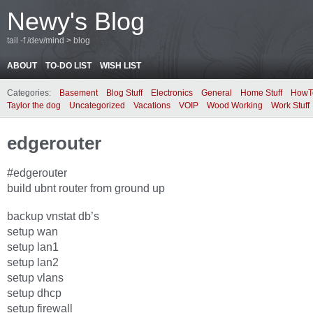
Newy's Blog
tail -f /dev/mind > blog
ABOUT
TO-DO LIST
WISH LIST
Categories:
Basement
Blog Stuff
Electronics
General
Home Stuff
HowT
Taylor the dog
Uncategorized
Vacations
VOIP
Wood Working
Work Stuff
edgerouter
#edgerouter
build ubnt router from ground up
backup vnstat db’s
setup wan
setup lan1
setup lan2
setup vlans
setup dhcp
setup firewall