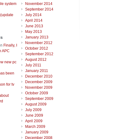
ile system
November 2014
September 2014
t(update
July 2014
April 2014
June 2013
May 2013
ts
January 2013
November 2012
on
Finally, I
October 2012
an APC
September 2012
August 2012
ew new pc
July 2011
January 2011
has been
December 2010
December 2009
on for tv
November 2009
October 2009
about
September 2009
rd
August 2009
July 2009
June 2009
April 2009
March 2009
January 2009
December 2008