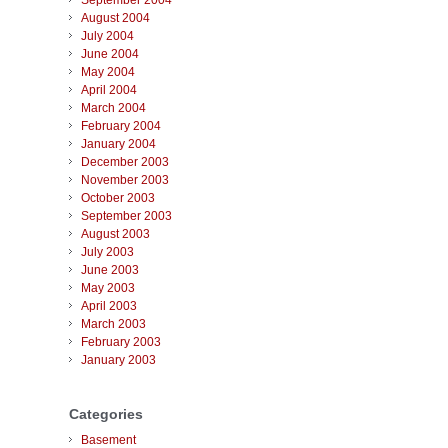
September 2004
August 2004
July 2004
June 2004
May 2004
April 2004
March 2004
February 2004
January 2004
December 2003
November 2003
October 2003
September 2003
August 2003
July 2003
June 2003
May 2003
April 2003
March 2003
February 2003
January 2003
Categories
Basement