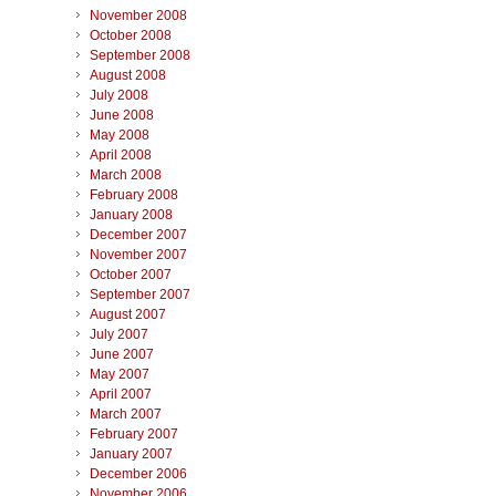
November 2008
October 2008
September 2008
August 2008
July 2008
June 2008
May 2008
April 2008
March 2008
February 2008
January 2008
December 2007
November 2007
October 2007
September 2007
August 2007
July 2007
June 2007
May 2007
April 2007
March 2007
February 2007
January 2007
December 2006
November 2006