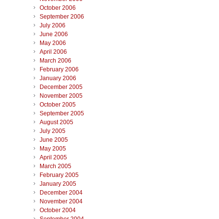
October 2006
September 2006
July 2006
June 2006
May 2006
April 2006
March 2006
February 2006
January 2006
December 2005
November 2005
October 2005
September 2005
August 2005
July 2005
June 2005
May 2005
April 2005
March 2005
February 2005
January 2005
December 2004
November 2004
October 2004