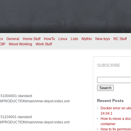
cs
General
Home Stuff
HowTo
Linux
Lists
Mythtv
New toys
RC Stuff
OIP
Wood Working
Work Stuff
SUBSCRIBE
Search
for:
20151004001-standard
Recent Posts
/VUM/PRODUCTION/main/vmw-depot-index.xml
Docker error on ub
24.04.1
20151104001-standard
How to move a doc
/VUM/PRODUCTION/main/vmw-depot-index.xml
container
How to fix permiss