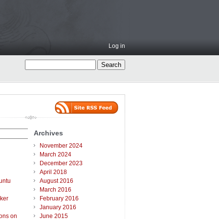
Log in
Archives
November 2024
March 2024
December 2023
April 2018
untu
August 2016
March 2016
ker
February 2016
January 2016
ions on
June 2015