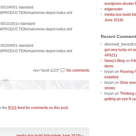
wordpress docker f
20160104001-standard
edgerouter
/VUM/PRODUCTION/main/vmw-depot-index.xml
media box build lis
June 2018)
20160101001s-standard
/VUM/PRODUCTION/main/vmw-depot-index.xml
Recent Commen
dbennett_bensoft
20160204001-standard
got very lucky on 
/VUM/PRODUCTION/main/vmw-depot-index.xml
AP9211
Newy's Blog
on
A f
items
rev="post-1123"
No comments
bryan
on
Flooring 
installed
bryan
on
Slow seas
shows
bryan
on
Thinking 
getting an eye-fi ca
to the
feed for comments on this post
.
RSS
media box build list(update June 2018)
»