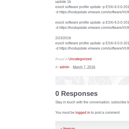
update 1b
esxcli software profile update -p ESXi-6.0.0-
-d https://hostupdate.vmware.com/software
esxcli software profile update -p ESXi-6.0.0-
-d https://hostupdate.vmware.com/software
2/23/2016
esxcli software profile update -p ESXi-6.0.0-
-d https://hostupdate.vmware.com/software
Posted in
.
Uncategorized
By
–
admin
March 7, 2016
0 Responses
Stay in touch with the conversation, subscribe 
You must be
logged in
to post a comment.
«
freenas