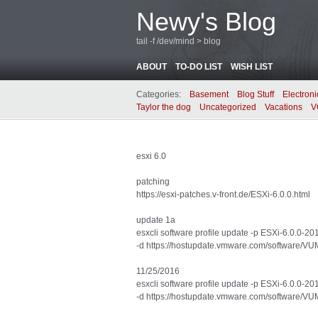
Newy's Blog
tail -f /dev/mind > blog
ABOUT
TO-DO LIST
WISH LIST
Categories:
Basement
Blog Stuff
Electroni
Taylor the dog
Uncategorized
Vacations
V
esxi 6.0
patching
https://esxi-patches.v-front.de/ESXi-6.0.0.html
update 1a
esxcli software profile update -p ESXi-6.0.0-
-d https://hostupdate.vmware.com/software
11/25/2016
esxcli software profile update -p ESXi-6.0.0-
-d https://hostupdate.vmware.com/software