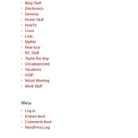
Blog Stuff
Electronics
General
Home Stuff
HowTo
Linux
Lists
Mythtv
New toys
RC Stuff
Taylor the dog
Uncategorized
Vacations
VOIP
Wood Working
Work Stuff
Meta
Log in
Entries feed
Comments feed
WordPress.org