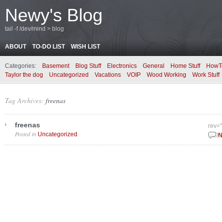
Newy's Blog
tail -f /dev/mind > blog
ABOUT
TO-DO LIST
WISH LIST
Categories:
Basement
Blog Stuff
Electronics
General
Home Stuff
HowT
Taylor the dog
Uncategorized
Vacations
VOIP
Wood Working
Work Stuff
Tag Archives:
freenas
freenas
rev=
Posted in
.
Uncategorized
Febr
N