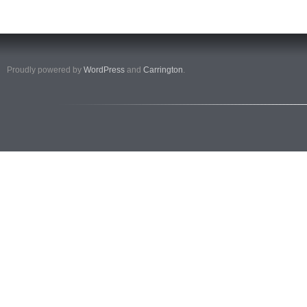
Proudly powered by
WordPress
and
Carrington
.