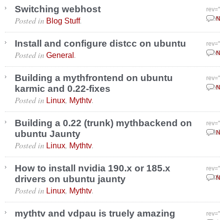
Switching webhost
rev=
Posted in
.
Nove
N
Blog Stuff
Install and configure distcc on ubuntu
rev=
Posted in
.
Nove
N
General
Building a mythfrontend on ubuntu
rev=
karmic and 0.22-fixes
Nove
N
Posted in
,
.
Linux
Mythtv
Building a 0.22 (trunk) mythbackend on
rev=
ubuntu Jaunty
Octo
N
Posted in
,
.
Linux
Mythtv
How to install nvidia 190.x or 185.x
rev=
drivers on ubuntu jaunty
Sept
N
Posted in
,
.
Linux
Mythtv
mythtv and vdpau is truely amazing
rev=