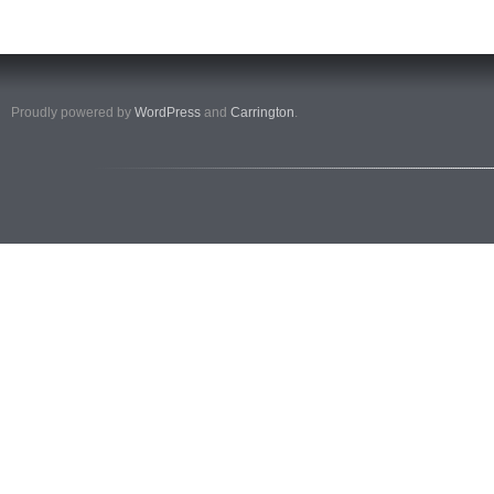
Proudly powered by
WordPress
and
Carrington
.