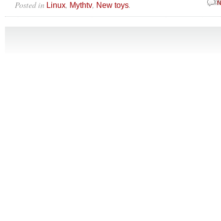
Posted in
,
,
.
Sept
N
Linux
Mythtv
New toys