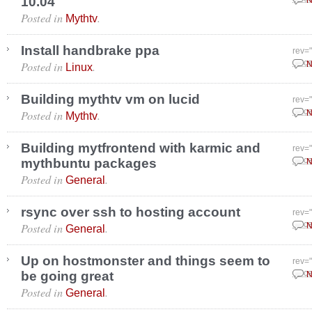
10.04
N
Posted in
.
Mythtv
Install handbrake ppa
rev=
Posted in
.
Dece
N
Linux
Building mythtv vm on lucid
rev=
Posted in
.
Dece
N
Mythtv
Building mytfrontend with karmic and
rev=
mythbuntu packages
Dece
N
Posted in
.
General
rsync over ssh to hosting account
rev=
Posted in
.
Dece
N
General
Up on hostmonster and things seem to
rev=
be going great
Dece
N
Posted in
.
General