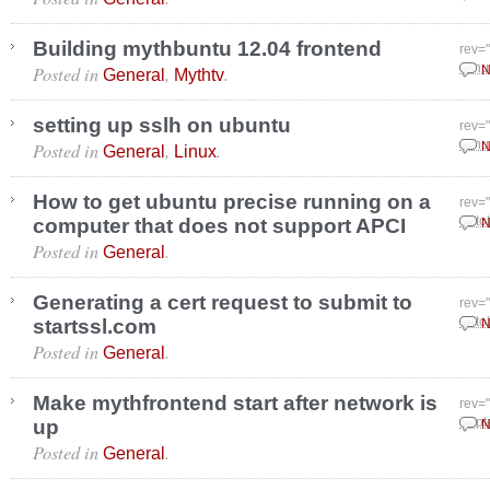
Building mythbuntu 12.04 frontend
rev=
Posted in
,
.
Janu
N
General
Mythtv
setting up sslh on ubuntu
rev=
Posted in
,
.
Janu
N
General
Linux
How to get ubuntu precise running on a
rev=
computer that does not support APCI
Octo
N
Posted in
.
General
Generating a cert request to submit to
rev=
startssl.com
Octo
N
Posted in
.
General
Make mythfrontend start after network is
rev=
up
Sept
N
Posted in
.
General