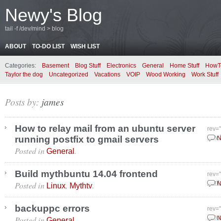
Newy's Blog
tail -f /dev/mind > blog
ABOUT
TO-DO LIST
WISH LIST
Categories:
Basement
Blog Stuff
Electronics
General
Home Stuff
HowT
Taylor the dog
Uncategorized
Vacations
VOIP
Wood Working
Work Stuff
Posts by:
james
How to relay mail from an ubuntu server
rev=
running postfix to gmail servers
July
N
Posted in
.
General
Build mythbuntu 14.04 frontend
rev=
Posted in
,
.
April
N
Linux
Mythtv
backuppc errors
rev=
Posted in
.
Janu
N
General