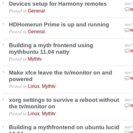
Devices setup for Harmony remotes
rev=
Posted in
.
Augu
N
General
HDHomerun Prime is up and running
rev=
Posted in
.
Augu
N
General
Building a myth frontend using
rev=
mythbuntu 11.04 natty
July 
N
Posted in
.
Mythtv
Make xfce leave the tv/monitor on and
rev=
powered
Janu
N
Posted in
,
.
Linux
Mythtv
xorg settings to survive a reboot without
rev=
the tv/monitor on
Janu
N
Posted in
,
.
Linux
Mythtv
Building a mythfrontend on ubuntu lucid
rev=
Dece