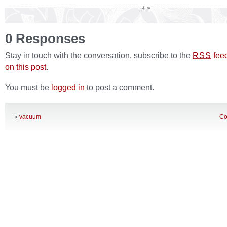
0 Responses
Stay in touch with the conversation, subscribe to the
fee
RSS
on this post
.
You must be
logged in
to post a comment.
«
vacuum
Co