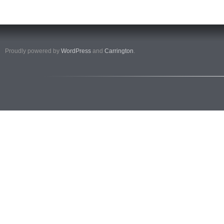
Proudly powered by
WordPress
and
Carrington
.