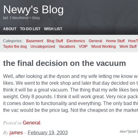
Newy's Blog
tail -f /dev/mind > blog
ABOUT
TO-DO LIST
WISH LIST
Categories:
Basement
Blog Stuff
Electronics
General
Home Stuff
HowT
Taylor the dog
Uncategorized
Vacations
VOIP
Wood Working
Work Stuff
the final decision on the vacuum
Well, after looking at the dyson and my wife letting me know 
likes. We went to the orek shop and later that day decided on t
think it will be a great vacuum. The thing that my wife likes bes
weight. Only 8 pounds. I think it will work great. Very nice p
it comes down to functionality and everything. The only bad th
the vac would be the price tag. Not the cheapest on the market 
Posted in
.
General
By
–
rev="post-
james
February 19, 2003