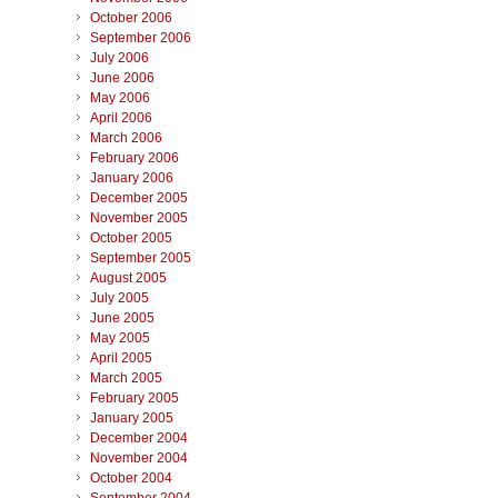
October 2006
September 2006
July 2006
June 2006
May 2006
April 2006
March 2006
February 2006
January 2006
December 2005
November 2005
October 2005
September 2005
August 2005
July 2005
June 2005
May 2005
April 2005
March 2005
February 2005
January 2005
December 2004
November 2004
October 2004