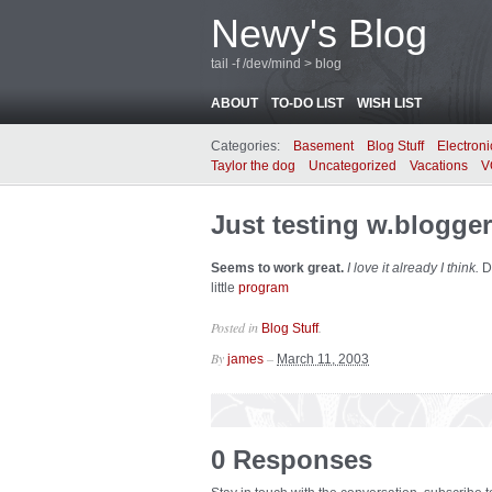
Newy's Blog
tail -f /dev/mind > blog
ABOUT
TO-DO LIST
WISH LIST
Categories:
Basement
Blog Stuff
Electroni
Taylor the dog
Uncategorized
Vacations
V
Just testing w.blogger
Seems to work great.
I love it already I think.
Di
little
program
Posted in
.
Blog Stuff
By
–
james
March 11, 2003
0 Responses