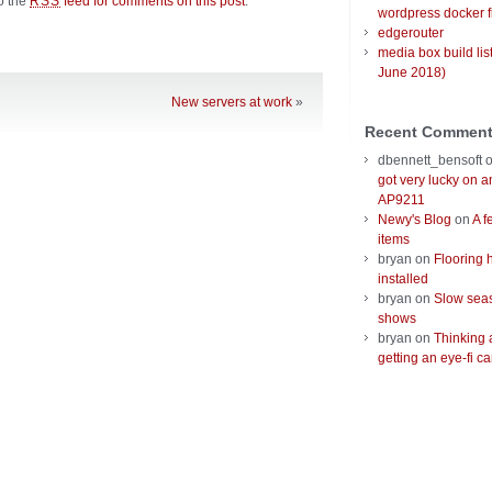
to the
feed for comments on this post
.
RSS
wordpress docker f
edgerouter
media box build lis
June 2018)
New servers at work
»
Recent Commen
dbennett_bensoft
got very lucky on 
AP9211
Newy's Blog
on
A f
items
bryan
on
Flooring 
installed
bryan
on
Slow seas
shows
bryan
on
Thinking 
getting an eye-fi ca