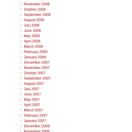
November 2008
October 2008
September 2008
August 2008
July 2008
June 2008
May 2008
April 2008
March 2008
February 2008
January 2008
December 2007
November 2007
October 2007
September 2007
August 2007
July 2007
June 2007
May 2007
April 2007
March 2007
February 2007
January 2007
December 2006
November 2006