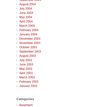
September 2004
August 2004
July 2004
June 2004
May 2004
April 2004
March 2004
February 2004
January 2004
December 2003
November 2003
October 2003
September 2003
August 2003
July 2003
June 2003
May 2003
April 2003
March 2003
February 2003
January 2003
Categories
Basement