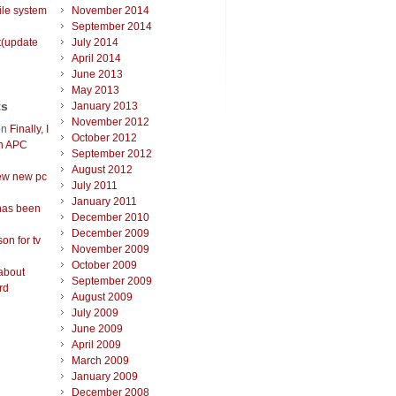
ile system
November 2014
September 2014
t(update
July 2014
April 2014
June 2013
May 2013
ts
January 2013
November 2012
on
Finally, I
October 2012
an APC
September 2012
August 2012
ew new pc
July 2011
January 2011
has been
December 2010
December 2009
on for tv
November 2009
October 2009
about
September 2009
rd
August 2009
July 2009
June 2009
April 2009
March 2009
January 2009
December 2008