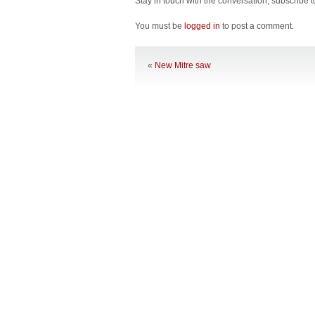
Stay in touch with the conversation, subscribe 
You must be
logged in
to post a comment.
«
New Mitre saw