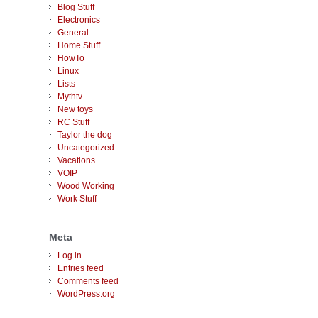
Blog Stuff
Electronics
General
Home Stuff
HowTo
Linux
Lists
Mythtv
New toys
RC Stuff
Taylor the dog
Uncategorized
Vacations
VOIP
Wood Working
Work Stuff
Meta
Log in
Entries feed
Comments feed
WordPress.org