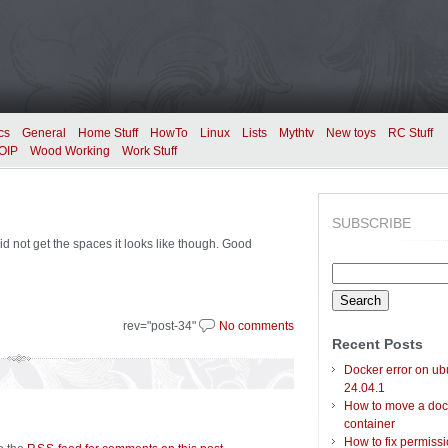
cs
General
Home Stuff
HowTo
Linux
Lists
Mythtv
New toys
RC Stuff
OIP
Wood Working
Work Stuff
SUBSCRIBE
d not get the spaces it looks like though. Good
Search
for:
rev="post-34"
No comments
Recent Posts
Docker error on ub
24.04.1
How to move a doc
container
How to fix permiss