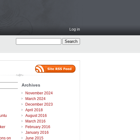
Log in
Archives
November 2024
March 2024
December 2023
April 2018
untu
August 2016
March 2016
ker
February 2016
January 2016
ions on
June 2015