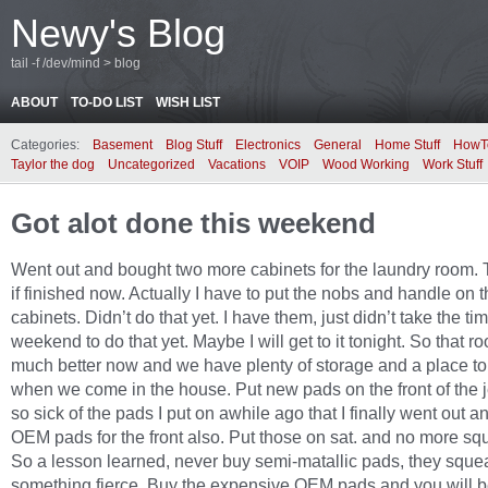
Newy's Blog
tail -f /dev/mind > blog
ABOUT
TO-DO LIST
WISH LIST
Categories:
Basement
Blog Stuff
Electronics
General
Home Stuff
HowT
Taylor the dog
Uncategorized
Vacations
VOIP
Wood Working
Work Stuff
Got alot done this weekend
Went out and bought two more cabinets for the laundry room.
if finished now. Actually I have to put the nobs and handle on 
cabinets. Didn’t do that yet. I have them, just didn’t take the tim
weekend to do that yet. Maybe I will get to it tonight. So that r
much better now and we have plenty of storage and a place to
when we come in the house. Put new pads on the front of the j
so sick of the pads I put on awhile ago that I finally went out a
OEM pads for the front also. Put those on sat. and no more sq
So a lesson learned, never buy semi-matallic pads, they sque
something fierce. Buy the expensive OEM pads and you will b