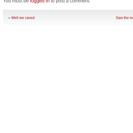
You must be
logged in
to post a comment.
«
Well we caved
Saw the n