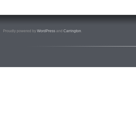
Proudly powered by
WordPress
and
Carrington
.