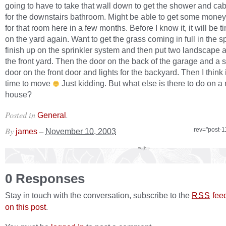
going to have to take that wall down to get the shower and cab
for the downstairs bathroom. Might be able to get some money
for that room here in a few months. Before I know it, it will be ti
on the yard again. Want to get the grass coming in full in the s
finish up on the sprinkler system and then put two landscape a
the front yard. Then the door on the back of the garage and a 
door on the front door and lights for the backyard. Then I think i
time to move
Just kidding. But what else is there to do on a
house?
Posted in
.
General
By
–
rev="post-1
james
November 10, 2003
0 Responses
Stay in touch with the conversation, subscribe to the
fee
RSS
on this post
.