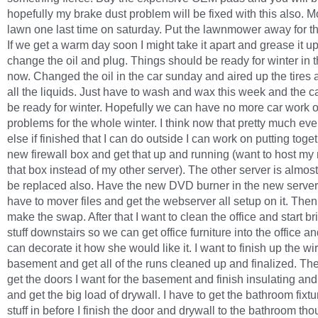
hopefully my brake dust problem will be fixed with this also. 
lawn one last time on saturday. Put the lawnmower away for t
If we get a warm day soon I might take it apart and grease it u
change the oil and plug. Things should be ready for winter in 
now. Changed the oil in the car sunday and aired up the tires a
all the liquids. Just have to wash and wax this week and the c
be ready for winter. Hopefully we can have no more car work o
problems for the whole winter. I think now that pretty much eve
else if finished that I can do outside I can work on putting toge
new firewall box and get that up and running (want to host my
that box instead of my other server). The other server is almost
be replaced also. Have the new DVD burner in the new server
have to mover files and get the webserver all setup on it. Then
make the swap. After that I want to clean the office and start br
stuff downstairs so we can get office furniture into the office a
can decorate it how she would like it. I want to finish up the wir
basement and get all of the runs cleaned up and finalized. The
get the doors I want for the basement and finish insulating and
and get the big load of drywall. I have to get the bathroom fixt
stuff in before I finish the door and drywall to the bathroom tho