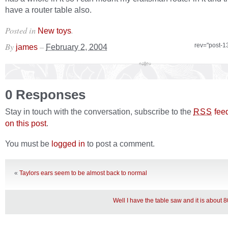
have a router table also.
Posted in
.
New toys
By
–
rev="post-1
james
February 2, 2004
0 Responses
Stay in touch with the conversation, subscribe to the
fee
RSS
on this post
.
You must be
logged in
to post a comment.
«
Taylors ears seem to be almost back to normal
Well I have the table saw and it is about 