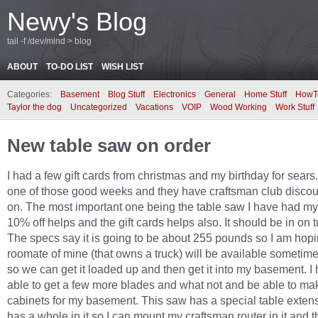
Newy's Blog
tail -f /dev/mind > blog
ABOUT
TO-DO LIST
WISH LIST
Categories:
Basement
Blog Stuff
Electronics
General
Home Stuff
HowT
Taylor the dog
Uncategorized
Vacations
VOIP
Wood Working
Work Stuff
New table saw on order
I had a few gift cards from christmas and my birthday for sears. 
one of those good weeks and they have craftsman club discou
on. The most important one being the table saw I have had my
10% off helps and the gift cards helps also. It should be in on 
The specs say it is going to be about 255 pounds so I am hopi
roomate of mine (that owns a truck) will be available sometim
so we can get it loaded up and then get it into my basement. I
able to get a few more blades and what not and be able to ma
cabinets for my basement. This saw has a special table extens
has a whole in it so I can mount my craftsman router in it and th