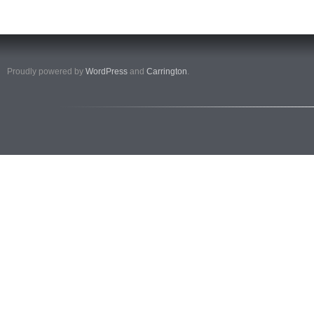
Proudly powered by
WordPress
and
Carrington
.