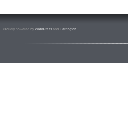
Proudly powered by
WordPress
and
Carrington
.