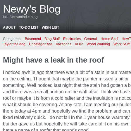
Newy's Blog
tail -f /dev/mind > blog
ABOUT
TO-DO LIST
WISH LIST
Categories:
Basement
Blog Stuff
Electronics
General
Home Stuff
HowT
Taylor the dog
Uncategorized
Vacations
VOIP
Wood Working
Work Stuff
Might have a leak in the roof
I noticed awhile ago that there was a bit of a stain in our mas
on the ceiling. Thought that maybe the painter missed a bit or
something. Well noticed last night that the stain had gotten a b
and there was a small portion on the wall also. Think we have
roof or maybe it is from a cold rafter and the insulation is not c
what it should be covering. At any rate. I am meeting our build
there today at 4pm and hopefully we find the problem and can g
fixed relatively quick. I do not fall in the 1 year house warranty
builder gave us but hopefully he will take care of it on his own. 
have a name of a roofer that sounds good.