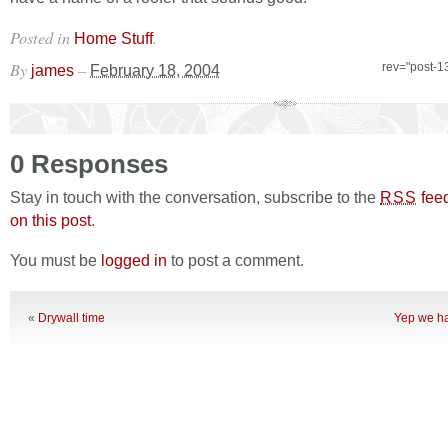
Posted in
.
Home Stuff
By
–
rev="post-1
james
February 18, 2004
0 Responses
Stay in touch with the conversation, subscribe to the
fee
RSS
on this post
.
You must be
logged in
to post a comment.
«
Drywall time
Yep we ha