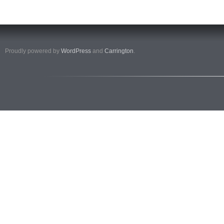
Proudly powered by
WordPress
and
Carrington
.