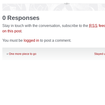
0 Responses
Stay in touch with the conversation, subscribe to the
fee
RSS
on this post
.
You must be
logged in
to post a comment.
«
One more piece to go
Stayed u