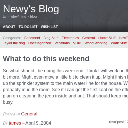
Newy's Blog
tail -f /dev/mind > blog
ABOUT
TO-DO LIST
WISH LIST
Categories:
Basement
Blog Stuff
Electronics
General
Home Stuff
HowT
Taylor the dog
Uncategorized
Vacations
VOIP
Wood Working
Work Stuff
What to do this weekend
So what should I be doing this weekend. Think I will work on t
bit more. Might even mow a little bit to clean it up. MIght finis
up the sprinkler system to the main water line for the house. Wi
probably mud the room. See if I can get the first coat on the offi
plan on cleaning the jeep inside and out. That should keep me
busy.
Posted in
.
General
By
–
rev="post-1
james
April 9, 2004