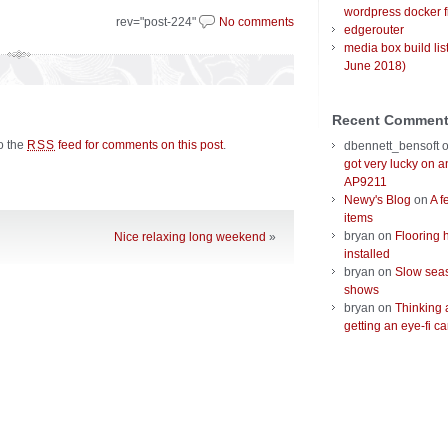
wordpress docker f
rev="post-224"
No comments
edgerouter
media box build lis
June 2018)
Recent Commen
to the
feed for comments on this post
.
RSS
dbennett_bensoft
got very lucky on 
AP9211
Newy's Blog
on
A f
items
bryan
on
Flooring 
Nice relaxing long weekend
»
installed
bryan
on
Slow seas
shows
bryan
on
Thinking 
getting an eye-fi ca