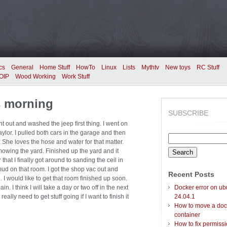
cs
General
Home Stuff
HowTo
Linux
Lists
Mythtv
New toys
RC Stuff
OIP
Wood Working
Work Stuff
s morning
SUBSCRIBE
nt out and washed the jeep first thing. I went on
ylor. I pulled both cars in the garage and then
Search
. She loves the hose and water for that matter.
for:
mowing the yard. Finished up the yard and it
 that I finally got around to sanding the ceil in
 mud on that room. I got the shop vac out and
Recent Posts
 I would like to get that room finished up soon.
n. I think I will take a day or two off in the next
Docker error on ub
eally need to get stuff going if I want to finish it
24.04.1
How to move a doc
container
How to fix permiss