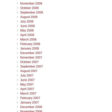
November 2008
October 2008
September 2008
August 2008
July 2008
June 2008
May 2008
April 2008
March 2008
February 2008
January 2008
December 2007
November 2007
October 2007
September 2007
August 2007
July 2007
June 2007
May 2007
April 2007
March 2007
February 2007
January 2007
December 2006
November 2006