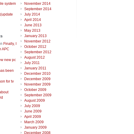
ile system
November 2014
September 2014
t(update
July 2014
April 2014
June 2013
May 2013
ts
January 2013
November 2012
on
Finally, I
October 2012
an APC
September 2012
August 2012
ew new pc
July 2011
January 2011
has been
December 2010
December 2009
on for tv
November 2009
October 2009
about
September 2009
rd
August 2009
July 2009
June 2009
April 2009
March 2009
January 2009
December 2008