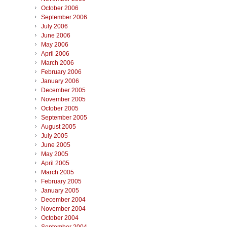
October 2006
September 2006
July 2006
June 2006
May 2006
April 2006
March 2006
February 2006
January 2006
December 2005
November 2005
October 2005
September 2005
August 2005
July 2005
June 2005
May 2005
April 2005
March 2005
February 2005
January 2005
December 2004
November 2004
October 2004