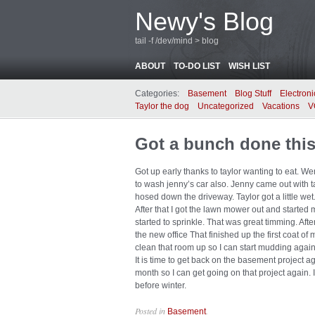
Newy's Blog
tail -f /dev/mind > blog
ABOUT
TO-DO LIST
WISH LIST
Categories:
Basement
Blog Stuff
Electroni
Taylor the dog
Uncategorized
Vacations
V
Got a bunch done thi
Got up early thanks to taylor wanting to eat. We
to wash jenny’s car also. Jenny came out with ta
hosed down the driveway. Taylor got a little wet
After that I got the lawn mower out and started 
started to sprinkle. That was great timming. After
the new office That finished up the first coat of
clean that room up so I can start mudding again.
It is time to get back on the basement project agai
month so I can get going on that project again. I r
before winter.
Posted in
.
Basement