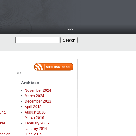
Log in
Archives
November 2024
March 2024
December 2023
April 2018
untu
August 2016
March 2016
ker
February 2016
January 2016
ions on
June 2015