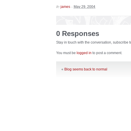
By
–
james
May 29, 2004
0 Responses
Stay in touch with the conversation, subscribe 
You must be
logged in
to post a comment.
«
Blog seems back to normal