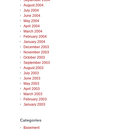
September 2004
August 2004
July 2004
June 2004
May 2004
April 2004
March 2004
February 2004
January 2004
December 2003
November 2003
October 2003
September 2003
August 2003
July 2003
June 2003
May 2003
April 2003
March 2003
February 2003
January 2003
Categories
Basement