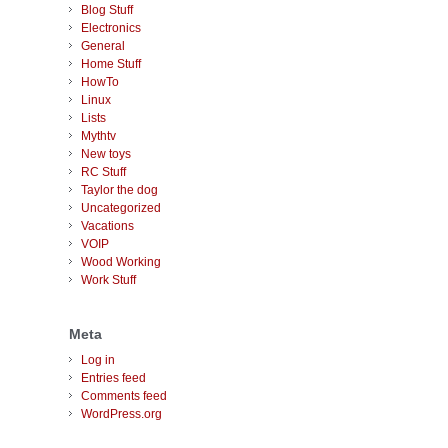
Blog Stuff
Electronics
General
Home Stuff
HowTo
Linux
Lists
Mythtv
New toys
RC Stuff
Taylor the dog
Uncategorized
Vacations
VOIP
Wood Working
Work Stuff
Meta
Log in
Entries feed
Comments feed
WordPress.org