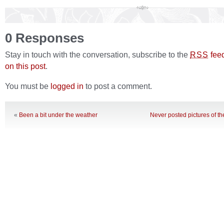
0 Responses
Stay in touch with the conversation, subscribe to the
fee
RSS
on this post
.
You must be
logged in
to post a comment.
«
Been a bit under the weather
Never posted pictures of t