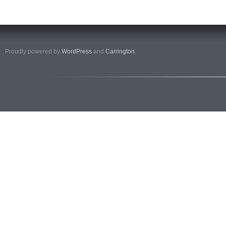
Proudly powered by
WordPress
and
Carrington
.