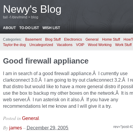
Newy's Blog
tail -f /dev/mind > blog
ABOUT
TO-DO LIST
WISH LIST
Categories:
Basement
Blog Stuff
Electronics
General
Home Stuff
HowT
Taylor the dog
Uncategorized
Vacations
VOIP
Wood Working
Work Stuff
Good firewall appliance
I am in search of a good firewall appliance.Â I currently use
clarkconnect 3.0.Â I am going to try out clarkconnect 3.2.Â I re
that distro but would like to have a more general distro if possi
use the box to backup my other boxes on the network.Â It is 
web server.Â I run asterisk on it also.Â If you have any
recommendations let me know and I will give it a try.
Posted in
.
General
By
–
rev="post-4
james
December 29, 2005