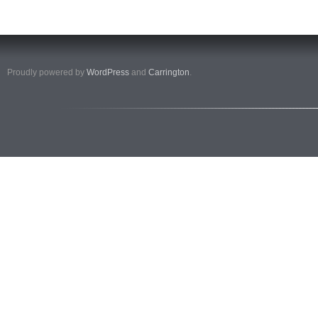
Proudly powered by
WordPress
and
Carrington
.