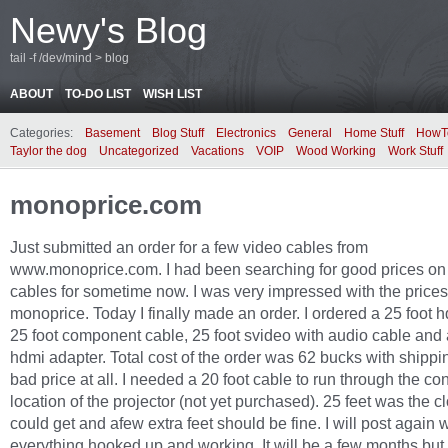
Newy's Blog
tail -f /dev/mind > blog
ABOUT
TO-DO LIST
WISH LIST
Categories:
Basement
Blog Stuff
Electronics
General
Home Stuff
HowT
Taylor the dog
Uncategorized
Vacations
VOIP
Wood Working
Work Stuff
monoprice.com
Just submitted an order for a few video cables from
www.monoprice.com. I had been searching for good prices o
cables for sometime now. I was very impressed with the prices
monoprice. Today I finally made an order. I ordered a 25 foot 
25 foot component cable, 25 foot svideo with audio cable and a
hdmi adapter. Total cost of the order was 62 bucks with shippi
bad price at all. I needed a 20 foot cable to run through the con
location of the projector (not yet purchased). 25 feet was the cl
could get and afew extra feet should be fine. I will post again 
everything hooked up and working. It will be a few months but