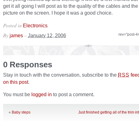
get it all going I will post as to the quality of the cables and th
picture on the screen. I hope it was a good choice.
Posted in
.
Electronics
By
–
rev="post-4
james
January 12, 2006
0 Responses
Stay in touch with the conversation, subscribe to the
fee
RSS
on this post
.
You must be
logged in
to post a comment.
«
Baby steps
Just finished getting all of the trim 