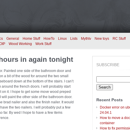
cs
General
Home Stuff
HowTo
Linux
Lists
Mythtv
New toys
RC Stuff
OIP
Wood Working
Work Stuff
hours in again tonight
SUBSCRIBE
oor. Painted one side of the bathroom door and
on a bit of the wood for around the two small
Search
board down at the bottom of the stairs. I can’t
for:
m around the french doors. I will probably start
get on it. I hope to get some move wood preped
will paint the other side of the bathroom door.
Recent Posts
he brad nailer and also the finish nailer. It would
t have the two nailers. I will probably put a few
Docker error on ub
 far. By wed I hope to have a few items
24.04.1
rence.
How to move a doc
container
How to fix permiss