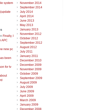
ile system
November 2014
September 2014
t(update
July 2014
April 2014
June 2013
May 2013
ts
January 2013
November 2012
on
Finally, I
October 2012
an APC
September 2012
August 2012
ew new pc
July 2011
January 2011
has been
December 2010
December 2009
on for tv
November 2009
October 2009
about
September 2009
rd
August 2009
July 2009
June 2009
April 2009
March 2009
January 2009
December 2008