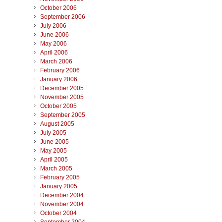
October 2006
September 2006
July 2006
June 2006
May 2006
April 2006
March 2006
February 2006
January 2006
December 2005
November 2005
October 2005
September 2005
August 2005
July 2005
June 2005
May 2005
April 2005
March 2005
February 2005
January 2005
December 2004
November 2004
October 2004