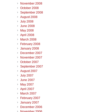
November 2008
October 2008
September 2008
August 2008
July 2008
June 2008
May 2008
April 2008
March 2008
February 2008
January 2008
December 2007
November 2007
October 2007
September 2007
August 2007
July 2007
June 2007
May 2007
April 2007
March 2007
February 2007
January 2007
December 2006
November 2006