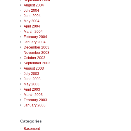
September 2004
August 2004
July 2004
June 2004
May 2004
April 2004
March 2004
February 2004
January 2004
December 2003
November 2003
October 2003
September 2003
August 2003
July 2003
June 2003
May 2003
April 2003
March 2003
February 2003
January 2003
Categories
Basement