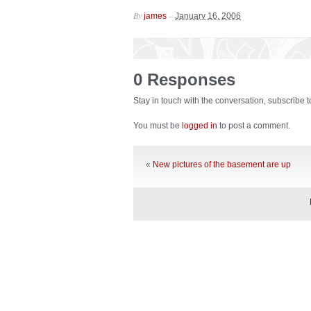
By
–
james
January 16, 2006
0 Responses
Stay in touch with the conversation, subscribe 
You must be
logged in
to post a comment.
«
New pictures of the basement are up