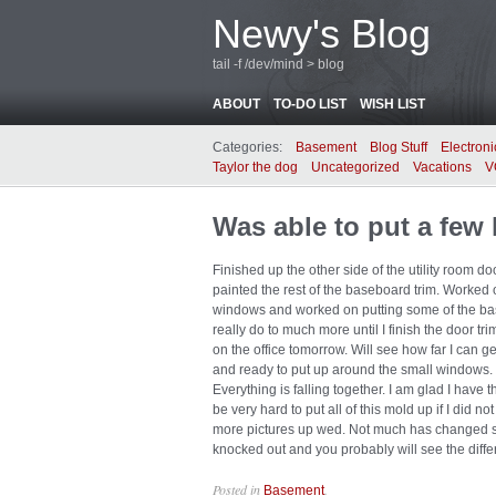
Newy's Blog
tail -f /dev/mind > blog
ABOUT
TO-DO LIST
WISH LIST
Categories:
Basement
Blog Stuff
Electroni
Taylor the dog
Uncategorized
Vacations
V
Was able to put a few 
Finished up the other side of the utility room d
painted the rest of the baseboard trim. Worked 
windows and worked on putting some of the base
really do to much more until I finish the door tri
on the office tomorrow. Will see how far I can 
and ready to put up around the small windows. I 
Everything is falling together. I am glad I have t
be very hard to put all of this mold up if I did no
more pictures up wed. Not much has changed so
knocked out and you probably will see the diffe
Posted in
.
Basement