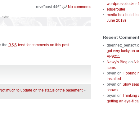
wordpress docker f
rev="post-446"
No comments
edgerouter
media box build lis
June 2018)
Recent Commen
to the
feed for comments on this post
.
RSS
dbennett_bensoft
got very lucky on 
AP9211
Newy's Blog
on
A f
items
bryan
on
Flooring 
installed
bryan
on
Slow seas
shows
Not much to update on the status of the basement
»
bryan
on
Thinking 
getting an eye-fi ca