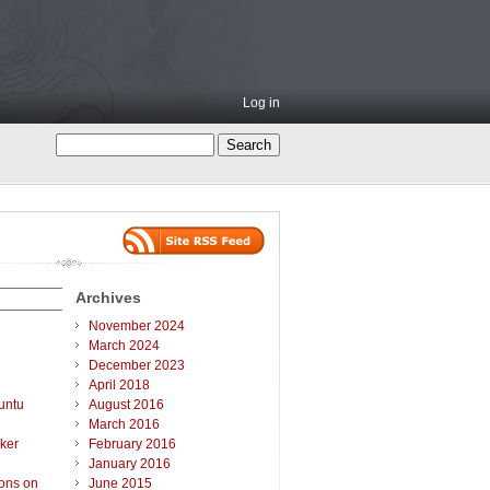
Log in
Archives
November 2024
March 2024
December 2023
April 2018
untu
August 2016
March 2016
ker
February 2016
January 2016
ions on
June 2015