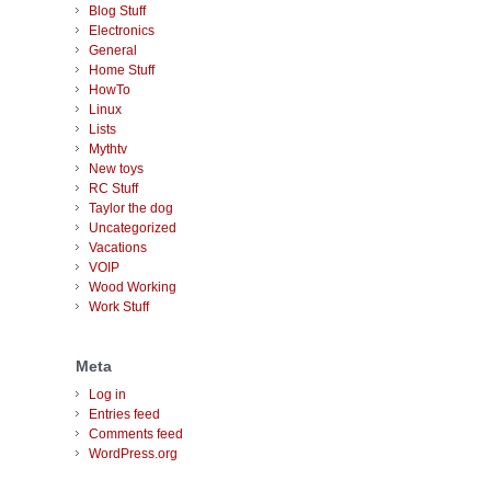
Blog Stuff
Electronics
General
Home Stuff
HowTo
Linux
Lists
Mythtv
New toys
RC Stuff
Taylor the dog
Uncategorized
Vacations
VOIP
Wood Working
Work Stuff
Meta
Log in
Entries feed
Comments feed
WordPress.org