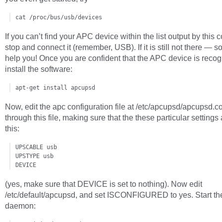
cat /proc/bus/usb/devices
If you can’t find your APC device within the list output by thi
stop and connect it (remember, USB). If it is still not there — sor
help you! Once you are confident that the APC device is recog
install the software:
apt-get install apcupsd
Now, edit the apc configuration file at /etc/apcupsd/apcupsd.c
through this file, making sure that the these particular settings 
this:
UPSCABLE usb

UPSTYPE usb

DEVICE
(yes, make sure that DEVICE is set to nothing). Now edit
/etc/default/apcupsd, and set ISCONFIGURED to yes. Start t
daemon: