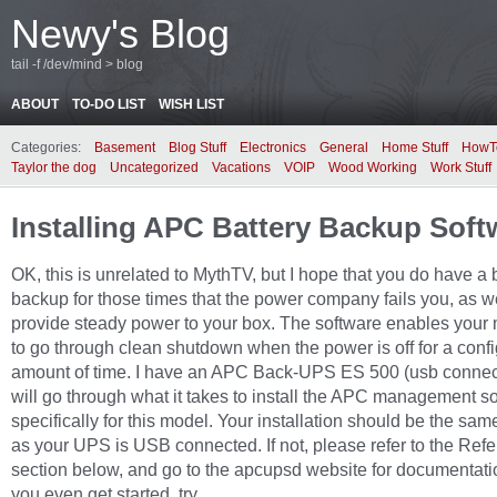
Newy's Blog
tail -f /dev/mind > blog
ABOUT
TO-DO LIST
WISH LIST
Categories:
Basement
Blog Stuff
Electronics
General
Home Stuff
HowT
Taylor the dog
Uncategorized
Vacations
VOIP
Wood Working
Work Stuff
Installing APC Battery Backup Soft
OK, this is unrelated to MythTV, but I hope that you do have a 
backup for those times that the power company fails you, as we
provide steady power to your box. The software enables your
to go through clean shutdown when the power is off for a conf
amount of time. I have an APC Back-UPS ES 500 (usb connect
will go through what it takes to install the APC management so
specifically for this model. Your installation should be the sam
as your UPS is USB connected. If not, please refer to the Ref
section below, and go to the apcupsd website for documentati
you even get started, try