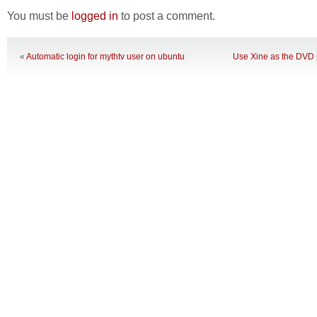
You must be
logged in
to post a comment.
«
Automatic login for mythtv user on ubuntu
Use Xine as the DVD p