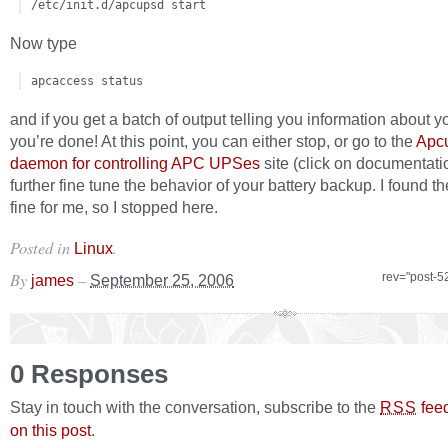
/etc/init.d/apcupsd start
Now type
apcaccess status
and if you get a batch of output telling you information about 
you’re done! At this point, you can either stop, or go to the
Apc
daemon for controlling APC UPSes
site (click on documentati
further fine tune the behavior of your battery backup. I found th
fine for me, so I stopped here.
Posted in
.
Linux
By
–
rev="post-5
james
September 25, 2006
0 Responses
Stay in touch with the conversation, subscribe to the
fee
RSS
on this post
.