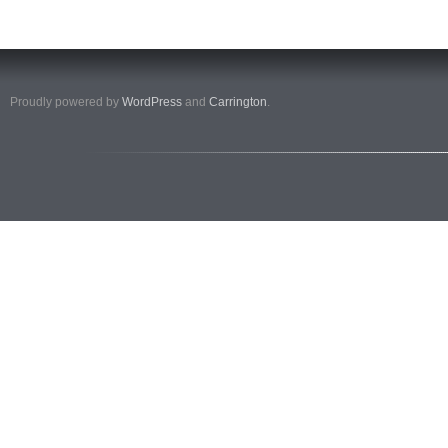
Proudly powered by
WordPress
and
Carrington
.