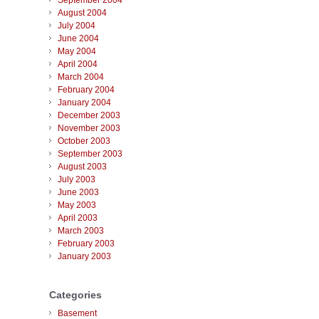
September 2004
August 2004
July 2004
June 2004
May 2004
April 2004
March 2004
February 2004
January 2004
December 2003
November 2003
October 2003
September 2003
August 2003
July 2003
June 2003
May 2003
April 2003
March 2003
February 2003
January 2003
Categories
Basement