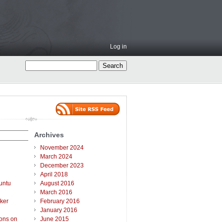
Log in
Archives
November 2024
March 2024
December 2023
April 2018
untu
August 2016
March 2016
ker
February 2016
January 2016
ions on
June 2015