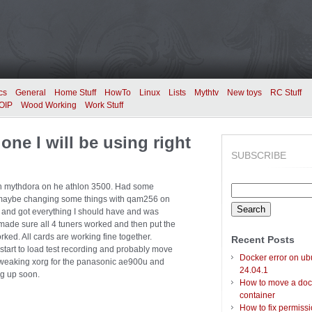
cs
General
Home Stuff
HowTo
Linux
Lists
Mythtv
New toys
RC Stuff
OIP
Wood Working
Work Stuff
one I will be using right
SUBSCRIBE
with mythdora on he athlon 3500. Had some
Search
ter maybe changing some things with qam256 on
for:
 and got everything I should have and was
made sure all 4 tuners worked and then put the
ed. All cards are working fine together.
Recent Posts
 start to load test recording and probably move
Docker error on ub
rt tweaking xorg for the panasonic ae900u and
24.04.1
ng up soon.
How to move a doc
container
How to fix permiss