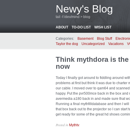
Newy's Blog
tail -f /dev/mind > blog
ABOUT
TO-DO LIST
WISH LIST
Categories:
Basement
Blog Stuff
Electroni
Taylor the dog
Uncategorized
Vacations
V
Think mythdora is the 
now
Today I finally got around to fiddling around 
problems at first but think it was due to char
our cable. I moved over to qam64 and scanned
happy. Put the pvr500mce back in the box and 
avermedia a180 back in and made sure that work
Running a final mythfilldatabase and then I will
that box back out to the projector so I can sta
get ready for some of the great hd shows comi
Posted in
.
Mythtv