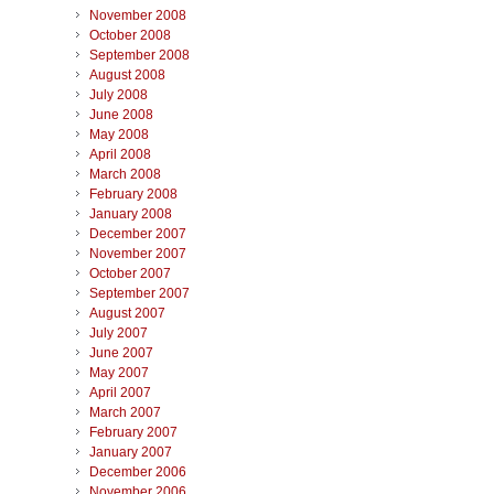
November 2008
October 2008
September 2008
August 2008
July 2008
June 2008
May 2008
April 2008
March 2008
February 2008
January 2008
December 2007
November 2007
October 2007
September 2007
August 2007
July 2007
June 2007
May 2007
April 2007
March 2007
February 2007
January 2007
December 2006
November 2006