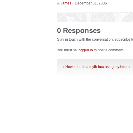
By
–
james
December 31, 2006
0 Responses
Stay in touch with the conversation, subscribe 
You must be
logged in
to post a comment.
«
How to build a myth box using mythdora