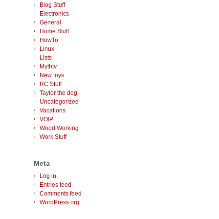
Blog Stuff
Electronics
General
Home Stuff
HowTo
Linux
Lists
Mythtv
New toys
RC Stuff
Taylor the dog
Uncategorized
Vacations
VOIP
Wood Working
Work Stuff
Meta
Log in
Entries feed
Comments feed
WordPress.org