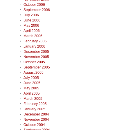
October 2006
September 2006
July 2006
June 2006
May 2006
April 2006
March 2006
February 2006
January 2006
December 2005
November 2005
October 2005
September 2005
August 2005
July 2005
June 2005
May 2005
April 2005
March 2005
February 2005
January 2005
December 2004
November 2004
October 2004