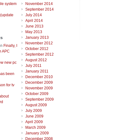
ile system
November 2014
September 2014
t(update
July 2014
April 2014
June 2013
May 2013
ts
January 2013
November 2012
on
Finally, I
October 2012
an APC
September 2012
August 2012
ew new pc
July 2011
January 2011
has been
December 2010
December 2009
on for tv
November 2009
October 2009
about
September 2009
rd
August 2009
July 2009
June 2009
April 2009
March 2009
January 2009
December 2008