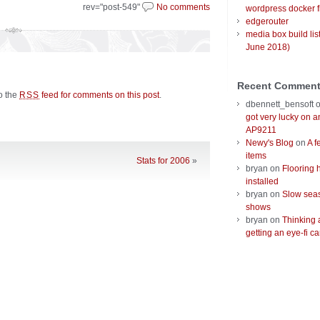
rev="post-549"
No comments
wordpress docker f
edgerouter
media box build lis
June 2018)
Recent Commen
to the
feed for comments on this post
.
RSS
dbennett_bensoft
got very lucky on 
AP9211
Newy's Blog
on
A f
items
Stats for 2006
»
bryan
on
Flooring 
installed
bryan
on
Slow seas
shows
bryan
on
Thinking 
getting an eye-fi ca