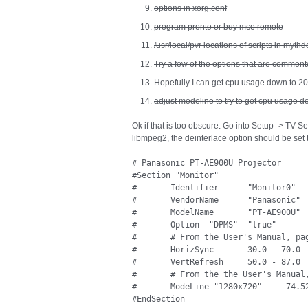
options in xorg.conf
program pronto or buy mce remote
/usr/local/pvr locations of scripts in mythd
Try a few of the options that are commente
Hopefully I can get cpu usage down to 2
adjust modeline to try to get cpu usage d
Ok if that is too obscure: Go into Setup -> TV S
libmpeg2, the deinterlace option should be set 
# Panasonic PT-AE900U Projector

#Section "Monitor"

#	Identifier	"Monitor0"

#       VendorName      "Panasonic"

#       ModelName       "PT-AE900U"

#	Option	"DPMS"	"true"

#       # From the User's Manual, pag
#	HorizSync 	30.0 - 70.0

#	VertRefresh 	50.0 - 87.0

#       # From the the User's Manual,
#	ModeLine "1280x720"     74.52   1280 1312 1368 1676    720  724  730  750 +hsync +vsync

#EndSection