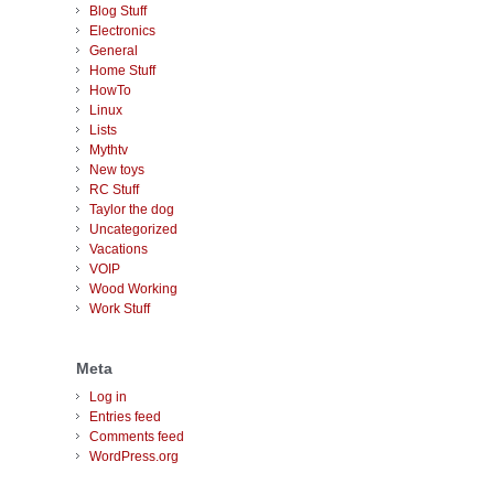
Blog Stuff
Electronics
General
Home Stuff
HowTo
Linux
Lists
Mythtv
New toys
RC Stuff
Taylor the dog
Uncategorized
Vacations
VOIP
Wood Working
Work Stuff
Meta
Log in
Entries feed
Comments feed
WordPress.org