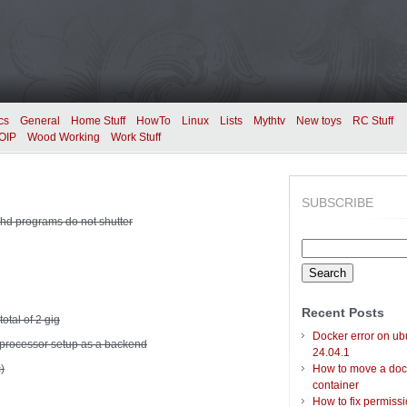
cs
General
Home Stuff
HowTo
Linux
Lists
Mythtv
New toys
RC Stuff
OIP
Wood Working
Work Stuff
SUBSCRIBE
hd programs do not shutter
Search
for:
Recent Posts
total of 2 gig
Docker error on ub
processor setup as a backend
24.04.1
)
How to move a doc
container
How to fix permiss