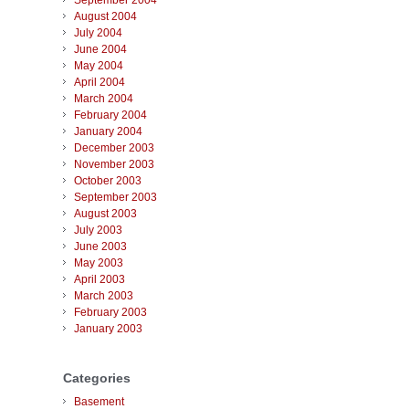
September 2004
August 2004
July 2004
June 2004
May 2004
April 2004
March 2004
February 2004
January 2004
December 2003
November 2003
October 2003
September 2003
August 2003
July 2003
June 2003
May 2003
April 2003
March 2003
February 2003
January 2003
Categories
Basement