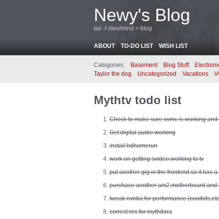
Newy's Blog
tail -f /dev/mind > blog
ABOUT
TO-DO LIST
WISH LIST
Categories:
Basement
Blog Stuff
Electroni
Taylor the dog
Uncategorized
Vacations
V
Mythtv todo list
Check to make sure xvmc is working and 
Get digital audio working
install hdhomerun
work on getting svideo working to tv
put another gig in the frontend so it has a 
purchase another am2 motherboard and 
tweak nvidia for performance (coolbits,etc
correct res for mythdora