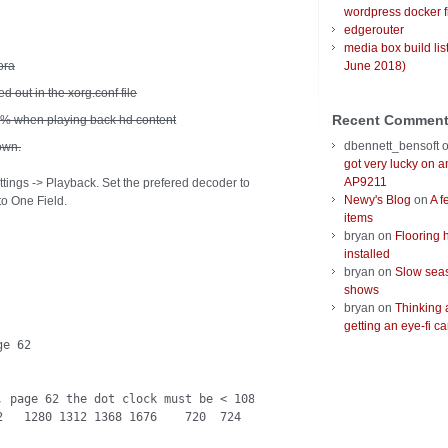
wordpress docker f
edgerouter
media box build lis
ora
June 2018)
d out in the xorg.conf file
Recent Commen
0% when playing back hd content
dbennett_bensoft
own.
got very lucky on 
AP9211
ettings -> Playback. Set the prefered decoder to
Newy's Blog
on
A f
to One Field.
items
bryan
on
Flooring 
installed
bryan
on
Slow seas
shows
bryan
on
Thinking 
getting an eye-fi ca
e 62

 page 62 the dot clock must be < 108 MHz
