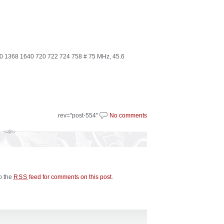
1368 1640 720 722 724 758 # 75 MHz, 45.6
rev="post-554"
No comments
to the
feed for comments on this post
.
RSS