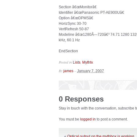
Section â€œMonitorâ€
Identifier â€œPanasonic PT-AE900Uâ€
Option â€œDPMSâ€
HorizSync 30-70
VertRefresh 50-87
Modeline â€œ1280Ã—720â€³ 74.71 1280 1320 
kHz, 60.1 Hz
EndSection
Posted in
,
.
Lists
Mythtv
By
–
james
January 7, 2007
0 Responses
Stay in touch with the conversation, subscribe 
You must be
logged in
to post a comment.
«
Optical output on the mythbox is working