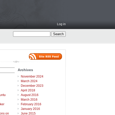
Log in
Archives
November 2024
March 2024
December 2023
April 2018
untu
August 2016
March 2016
ker
February 2016
January 2016
ions on
June 2015