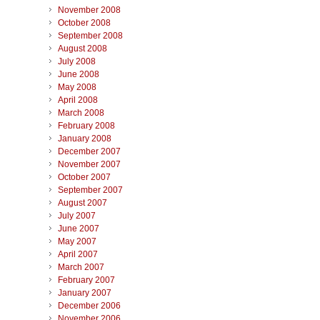
November 2008
October 2008
September 2008
August 2008
July 2008
June 2008
May 2008
April 2008
March 2008
February 2008
January 2008
December 2007
November 2007
October 2007
September 2007
August 2007
July 2007
June 2007
May 2007
April 2007
March 2007
February 2007
January 2007
December 2006
November 2006