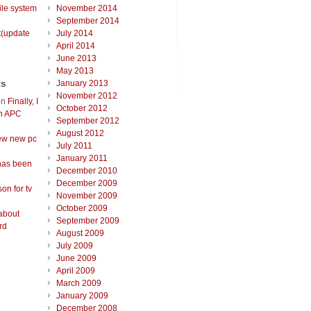
ile system
November 2014
September 2014
t(update
July 2014
April 2014
June 2013
May 2013
ts
January 2013
November 2012
on
Finally, I
October 2012
an APC
September 2012
August 2012
ew new pc
July 2011
January 2011
has been
December 2010
December 2009
on for tv
November 2009
October 2009
about
September 2009
rd
August 2009
July 2009
June 2009
April 2009
March 2009
January 2009
December 2008