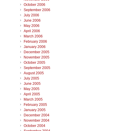
October 2006
September 2006
July 2006
June 2006
May 2006
April 2006
March 2006
February 2006
January 2006
December 2005
November 2005
October 2005
September 2005
August 2005
July 2005
June 2005
May 2005
April 2005
March 2005
February 2005
January 2005
December 2004
November 2004
October 2004