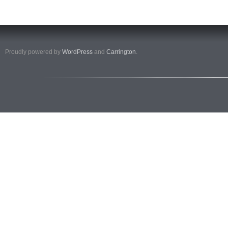
Proudly powered by
WordPress
and
Carrington
.