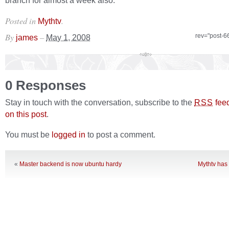
branch for almost a week also.
Posted in
.
Mythtv
By
–
rev="post-6
james
May 1, 2008
0 Responses
Stay in touch with the conversation, subscribe to the
fee
RSS
on this post
.
You must be
logged in
to post a comment.
«
Master backend is now ubuntu hardy
Mythtv has