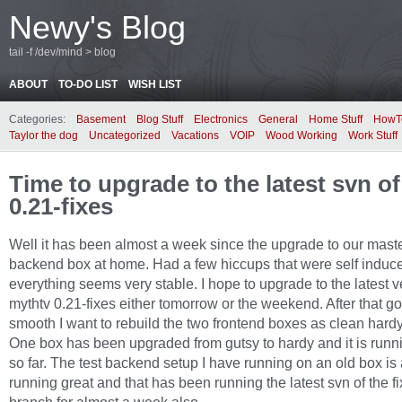
Newy's Blog
tail -f /dev/mind > blog
ABOUT
TO-DO LIST
WISH LIST
Categories:
Basement
Blog Stuff
Electronics
General
Home Stuff
HowT
Taylor the dog
Uncategorized
Vacations
VOIP
Wood Working
Work Stuff
Time to upgrade to the latest svn o
0.21-fixes
Well it has been almost a week since the upgrade to our mast
backend box at home. Had a few hiccups that were self induce
everything seems very stable. I hope to upgrade to the latest v
mythtv 0.21-fixes either tomorrow or the weekend. After that g
smooth I want to rebuild the two frontend boxes as clean hard
One box has been upgraded from gutsy to hardy and it is runn
so far. The test backend setup I have running on an old box is
running great and that has been running the latest svn of the f