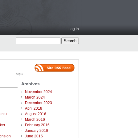
Log in
Archives
November 2024
March 2024
December 2023
April 2018
untu
August 2016
March 2016
ker
February 2016
January 2016
ions on
June 2015