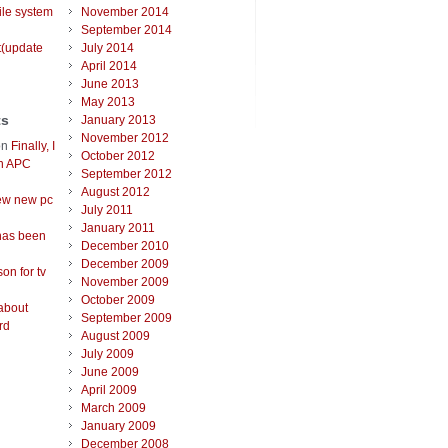
ile system
November 2014
September 2014
t(update
July 2014
April 2014
June 2013
May 2013
ts
January 2013
November 2012
on
Finally, I
October 2012
an APC
September 2012
August 2012
ew new pc
July 2011
January 2011
has been
December 2010
December 2009
on for tv
November 2009
October 2009
about
September 2009
rd
August 2009
July 2009
June 2009
April 2009
March 2009
January 2009
December 2008