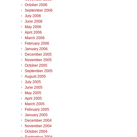
October 2006
September 2006
July 2006
June 2006
May 2006
April 2006
March 2006
February 2006
January 2006
December 2005
November 2005
October 2005
September 2005
August 2005
July 2005
June 2005
May 2005
April 2005
March 2005
February 2005
January 2005
December 2004
November 2004
October 2004