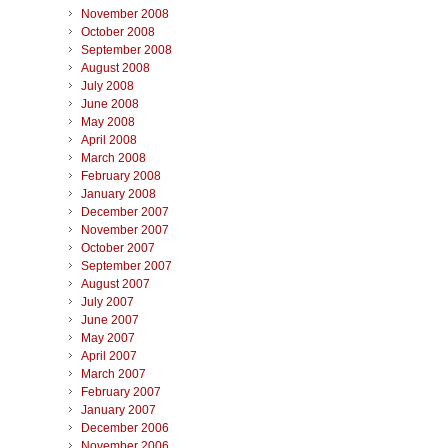
November 2008
October 2008
September 2008
August 2008
July 2008
June 2008
May 2008
April 2008
March 2008
February 2008
January 2008
December 2007
November 2007
October 2007
September 2007
August 2007
July 2007
June 2007
May 2007
April 2007
March 2007
February 2007
January 2007
December 2006
November 2006