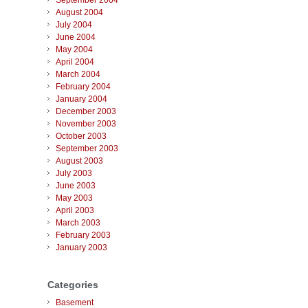
September 2004
August 2004
July 2004
June 2004
May 2004
April 2004
March 2004
February 2004
January 2004
December 2003
November 2003
October 2003
September 2003
August 2003
July 2003
June 2003
May 2003
April 2003
March 2003
February 2003
January 2003
Categories
Basement