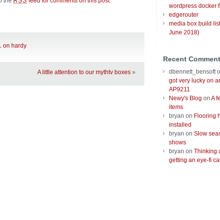
to the
feed for comments on this post
.
RSS
wordpress docker f
edgerouter
media box build lis
June 2018)
1 on hardy
Recent Commen
dbennett_bensoft
A little attention to our mythtv boxes
»
got very lucky on 
AP9211
Newy's Blog
on
A f
items
bryan
on
Flooring 
installed
bryan
on
Slow seas
shows
bryan
on
Thinking 
getting an eye-fi ca