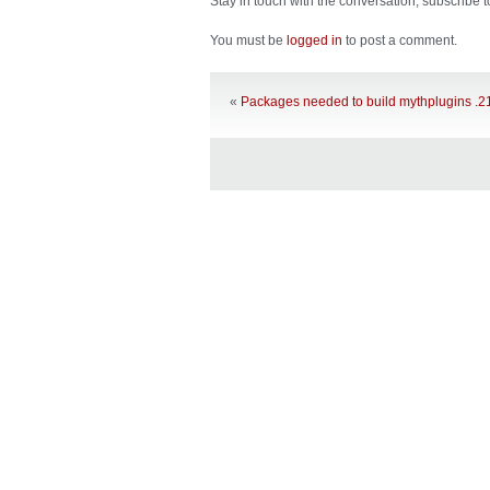
Stay in touch with the conversation, subscribe 
You must be
logged in
to post a comment.
«
Packages needed to build mythplugins .2