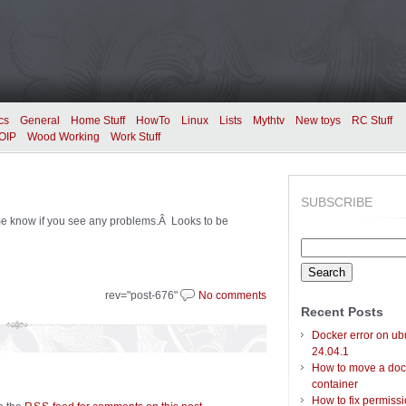
cs
General
Home Stuff
HowTo
Linux
Lists
Mythtv
New toys
RC Stuff
OIP
Wood Working
Work Stuff
SUBSCRIBE
me know if you see any problems.Â Looks to be
Search
for:
rev="post-676"
No comments
Recent Posts
Docker error on ub
24.04.1
How to move a doc
container
How to fix permiss