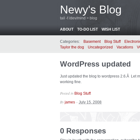
Newy's Blog
tail -f /dev/mind > blog
ABOUT
TO-DO LIST
WISH LIST
Categories:
Basement
Blog Stuff
Electroni
Taylor the dog
Uncategorized
Vacations
V
WordPress updated
Just updated the blog to wordpress 2.6.Â Let 
working fine.
Posted in
.
Blog Stuff
By
–
james
July 15, 2008
0 Responses