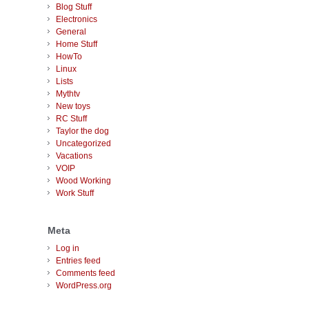
Blog Stuff
Electronics
General
Home Stuff
HowTo
Linux
Lists
Mythtv
New toys
RC Stuff
Taylor the dog
Uncategorized
Vacations
VOIP
Wood Working
Work Stuff
Meta
Log in
Entries feed
Comments feed
WordPress.org