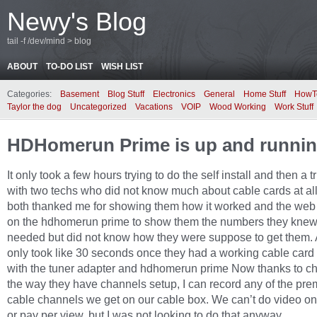
Newy's Blog
tail -f /dev/mind > blog
ABOUT
TO-DO LIST
WISH LIST
Categories:
Basement
Blog Stuff
Electronics
General
Home Stuff
HowT
Taylor the dog
Uncategorized
Vacations
VOIP
Wood Working
Work Stuff
HDHomerun Prime is up and runni
It only took a few hours trying to do the self install and then a tr
with two techs who did not know much about cable cards at al
both thanked me for showing them how it worked and the web 
on the hdhomerun prime to show them the numbers they knew
needed but did not know how they were suppose to get them. 
only took like 30 seconds once they had a working cable card
with the tuner adapter and hdhomerun prime Now thanks to ch
the way they have channels setup, I can record any of the pr
cable channels we get on our cable box. We can’t do video 
or pay per view, but I was not looking to do that anyway.