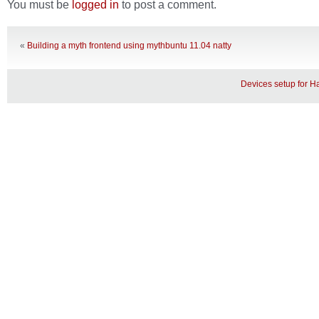
You must be
logged in
to post a comment.
«
Building a myth frontend using mythbuntu 11.04 natty
Devices setup for 