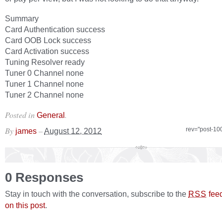
Summary
Card Authentication success
Card OOB Lock success
Card Activation success
Tuning Resolver ready
Tuner 0 Channel none
Tuner 1 Channel none
Tuner 2 Channel none
Posted in
.
General
By
–
rev="post-10
james
August 12, 2012
0 Responses
Stay in touch with the conversation, subscribe to the
fee
RSS
on this post
.