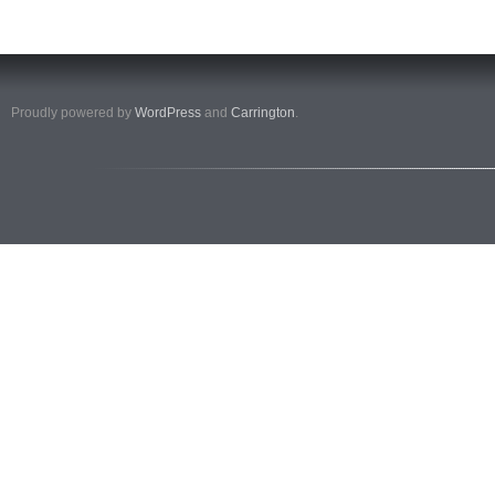
Proudly powered by
WordPress
and
Carrington
.