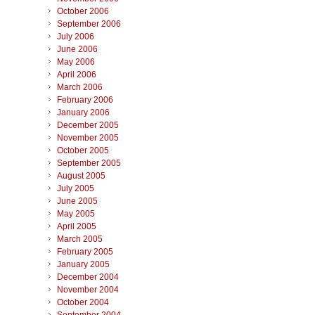
October 2006
September 2006
July 2006
June 2006
May 2006
April 2006
March 2006
February 2006
January 2006
December 2005
November 2005
October 2005
September 2005
August 2005
July 2005
June 2005
May 2005
April 2005
March 2005
February 2005
January 2005
December 2004
November 2004
October 2004