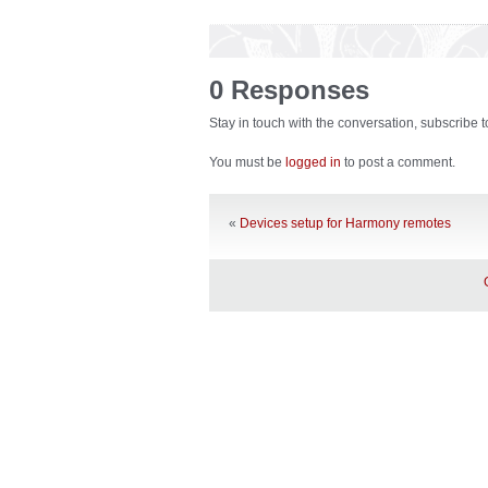
0 Responses
Stay in touch with the conversation, subscribe 
You must be
logged in
to post a comment.
«
Devices setup for Harmony remotes