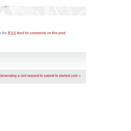
to the
feed for comments on this post
.
RSS
Generating a cert request to submit to startssl.com
»