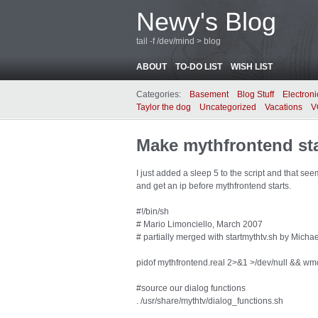
Newy's Blog
tail -f /dev/mind > blog
ABOUT
TO-DO LIST
WISH LIST
Categories:
Basement
Blog Stuff
Electroni
Taylor the dog
Uncategorized
Vacations
V
Make mythfrontend star
I just added a sleep 5 to the script and that s
and get an ip before mythfrontend starts.
#!/bin/sh
# Mario Limonciello, March 2007
# partially merged with startmythtv.sh by Mich
pidof mythfrontend.real 2>&1 >/dev/null && wmc
#source our dialog functions
. /usr/share/mythtv/dialog_functions.sh