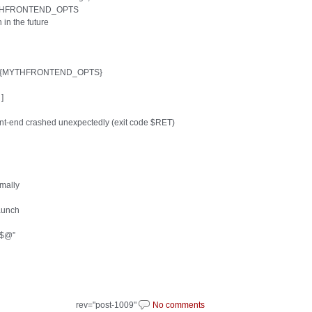
h $MYTHFRONTEND_OPTS
 in the future
cal7 ${MYTHFRONTEND_OPTS}
]
front-end crashed unexpectedly (exit code $RET)
rmally
aunch
 “$@”
rev="post-1009"
No comments