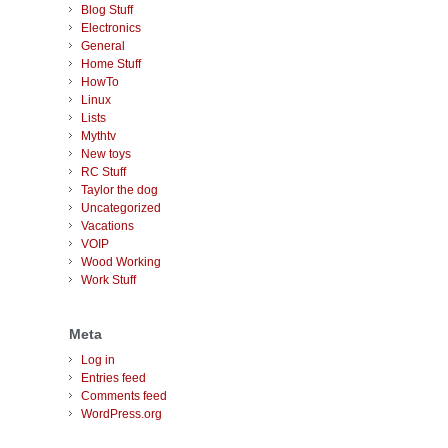
Blog Stuff
Electronics
General
Home Stuff
HowTo
Linux
Lists
Mythtv
New toys
RC Stuff
Taylor the dog
Uncategorized
Vacations
VOIP
Wood Working
Work Stuff
Meta
Log in
Entries feed
Comments feed
WordPress.org