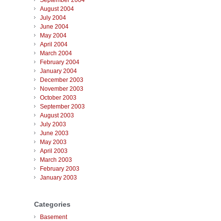
September 2004
August 2004
July 2004
June 2004
May 2004
April 2004
March 2004
February 2004
January 2004
December 2003
November 2003
October 2003
September 2003
August 2003
July 2003
June 2003
May 2003
April 2003
March 2003
February 2003
January 2003
Categories
Basement