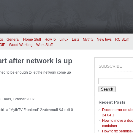
cs
General
Home Stuff
HowTo
Linux
Lists
Mythtv
New toys
RC Stuff
OIP
Wood Working
Work Stuff
t after network is up
SUBSCRIBE
eemed to be enough to let the network come up
Search
for:
ael Haas, October 2007
Recent Posts
trl -a “MythTV Frontend” 2>/dev/null && exit 0
Docker error on ub
24.04.1
How to move a doc
container
How to fix permiss