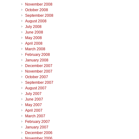
November 2008
October 2008
September 2008
August 2008
July 2008
June 2008
May 2008
April 2008
March 2008
February 2008
January 2008
December 2007
November 2007
October 2007
September 2007
August 2007
July 2007
June 2007
May 2007
April 2007
March 2007
February 2007
January 2007
December 2006
November 2006