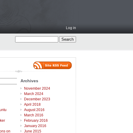
Log in
Archives
November 2024
March 2024
December 2023
April 2018
untu
August 2016
March 2016
ker
February 2016
January 2016
ions on
June 2015