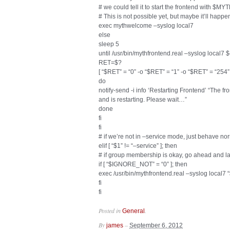
# we could tell it to start the frontend wit
# This is not possible yet, but maybe it’ll happen
exec mythwelcome –syslog local7
else
sleep 5
until /usr/bin/mythfrontend.real –syslog lo
RET=$?
[ “$RET” = “0” -o “$RET” = “1” -o “$RET” = “254” 
do
notify-send -i info ‘Restarting Frontend’ “The 
and is restarting. Please wait…”
done
fi
fi
# if we’re not in –service mode, just behave no
elif [ “$1” != “–service” ]; then
# if group membership is okay, go ahead and l
if [ “$IGNORE_NOT” = “0” ]; then
exec /usr/bin/mythfrontend.real –syslog local7
fi
fi
Posted in
.
General
By
–
james
September 6, 2012