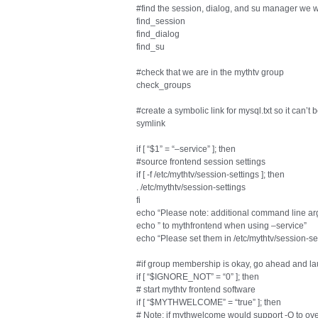
#find the session, dialog, and su manager we wi
find_session
find_dialog
find_su
#check that we are in the mythtv group
check_groups
#create a symbolic link for mysql.txt so it can’t 
symlink
if [ “$1” = “–service” ]; then
#source frontend session settings
if [ -f /etc/mythtv/session-settings ]; then
. /etc/mythtv/session-settings
fi
echo “Please note: additional command line ar
echo ” to mythfrontend when using –service”
echo “Please set them in /etc/mythtv/session-se
#if group membership is okay, go ahead and l
if [ “$IGNORE_NOT” = “0” ]; then
# start mythtv frontend software
if [ “$MYTHWELCOME” = “true” ]; then
# Note: if mythwelcome would support -O to ove