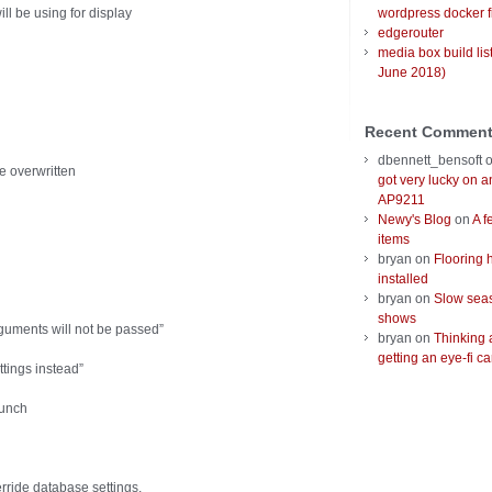
ll be using for display
wordpress docker f
edgerouter
media box build lis
June 2018)
Recent Commen
dbennett_bensoft
be overwritten
got very lucky on 
AP9211
Newy's Blog
on
A f
items
bryan
on
Flooring 
installed
bryan
on
Slow seas
shows
guments will not be passed”
bryan
on
Thinking 
getting an eye-fi ca
ttings instead”
aunch
rride database settings,