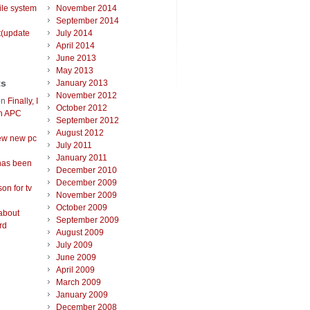
ile system
November 2014
September 2014
t(update
July 2014
April 2014
June 2013
May 2013
ts
January 2013
November 2012
on
Finally, I
October 2012
an APC
September 2012
August 2012
ew new pc
July 2011
January 2011
has been
December 2010
December 2009
on for tv
November 2009
October 2009
about
September 2009
rd
August 2009
July 2009
June 2009
April 2009
March 2009
January 2009
December 2008