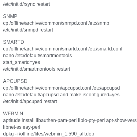
/etc/init.d/rsync restart
SNMP
cp /offline/archive/common/snmpd.conf /etc/snmp
/etc/init.d/snmpd restart
SMARTD
cp /offline/archive/common/smartd.conf /etc/smartd.conf
nano /etc/default/smartmontools
start_smartd=yes
/etc/init.d/smartmontools restart
APCUPSD
cp /offline/archive/common/apcupsd.conf /etc/apcupsd
nano /etc/default/apcupsd and make isconfigured=yes
/etc/init.d/apcupsd restart
WEBMIN
aptitude install libauthen-pam-perl libio-pty-perl apt-show-ver
libnet-ssleay-perl
dpkg -i /offline/files/webmin_1.590_all.deb