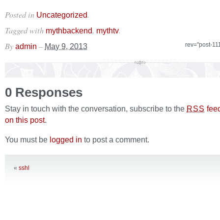
Posted in
.
Uncategorized
Tagged with
,
.
mythbackend
mythtv
By
–
rev="post-11
admin
May 9, 2013
0 Responses
Stay in touch with the conversation, subscribe to the
fee
RSS
on this post
.
You must be
logged in
to post a comment.
«
sshl