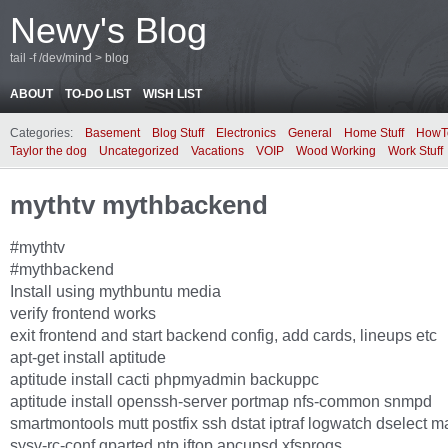
Newy's Blog
tail -f /dev/mind > blog
ABOUT
TO-DO LIST
WISH LIST
Categories:
Basement
Blog Stuff
Electronics
General
Home Stuff
HowT
Taylor the dog
Uncategorized
Vacations
VOIP
Wood Working
Work Stuff
mythtv mythbackend
#mythtv
#mythbackend
Install using mythbuntu media
verify frontend works
exit frontend and start backend config, add cards, lineups etc
apt-get install aptitude
aptitude install cacti phpmyadmin backuppc
aptitude install openssh-server portmap nfs-common snmpd
smartmontools mutt postfix ssh dstat iptraf logwatch dselect ma
sysv-rc-conf gparted ntp iftop apcupsd xfsprogs