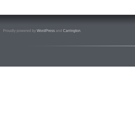
Proudly powered by
WordPress
and
Carrington
.