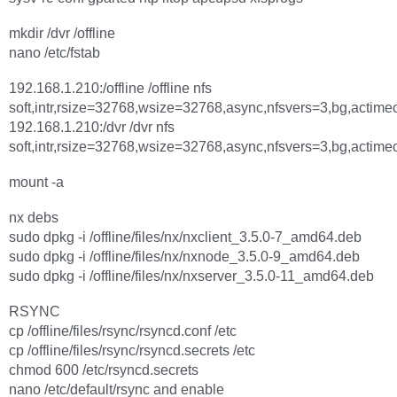
mkdir /dvr /offline
nano /etc/fstab
192.168.1.210:/offline /offline nfs
soft,intr,rsize=32768,wsize=32768,async,nfsvers=3,bg,actime
192.168.1.210:/dvr /dvr nfs
soft,intr,rsize=32768,wsize=32768,async,nfsvers=3,bg,actime
mount -a
nx debs
sudo dpkg -i /offline/files/nx/nxclient_3.5.0-7_amd64.deb
sudo dpkg -i /offline/files/nx/nxnode_3.5.0-9_amd64.deb
sudo dpkg -i /offline/files/nx/nxserver_3.5.0-11_amd64.deb
RSYNC
cp /offline/files/rsync/rsyncd.conf /etc
cp /offline/files/rsync/rsyncd.secrets /etc
chmod 600 /etc/rsyncd.secrets
nano /etc/default/rsync and enable