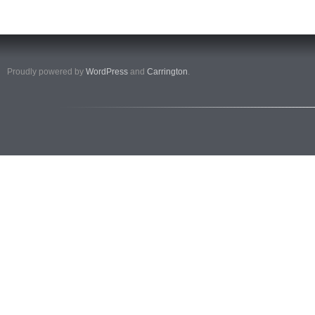
Proudly powered by
WordPress
and
Carrington
.