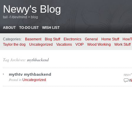
Newy's Blog
tail -f /dev/mind > blog
ABOUT
TO-DO LIST
WISH LIST
Categories:
Basement
Blog Stuff
Electronics
General
Home Stuff
HowT
Taylor the dog
Uncategorized
Vacations
VOIP
Wood Working
Work Stuff
Tag Archives:
mythbackend
mythtv mythbackend
rev=
Posted in
.
Uncategorized
May 
N