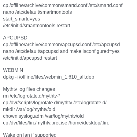
cp /offline/archive/common/smartd.conf /etc/smartd.conf
nano /etc/default/smartmontools
start_smartd=yes
/etc/init.d/smartmontools restart
APCUPSD
cp /offline/archive/common/apcupsd.conf /etc/apcupsd
nano /etc/default/apcupsd and make isconfigured=yes
/etc/init.d/apcupsd restart
WEBMIN
dpkg -i /offline/files/webmin_1.610_all.deb
Mythtv log files changes
rm /etc/logrotate.d/mythtv-*
cp /dvr/scripts/logrotate.d/mythtv /etc/logrotate.d/
mkdir /var/log/mythtv/old
chown syslog.adm /var/log/mythtv/old
cp /dvr/files/lirc/mythtv.precise /home/desktop/.lirc
Wake on lan if supported