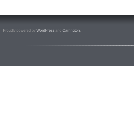
Proudly powered by
WordPress
and
Carrington
.