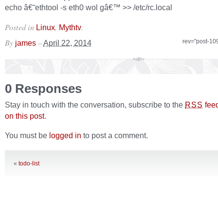
echo â€˜ethtool -s eth0 wol gâ€™ >> /etc/rc.local
Posted in
,
.
Linux
Mythtv
By
–
rev="post-10
james
April 22, 2014
0 Responses
Stay in touch with the conversation, subscribe to the
fee
RSS
on this post
.
You must be
logged in
to post a comment.
«
todo-list