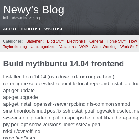
Newy's Blog
tail -f /dev/mind > blog
ABOUT
TO-DO LIST
WISH LIST
Categories:
Basement
Blog Stuff
Electronics
General
Home Stuff
HowT
Taylor the dog
Uncategorized
Vacations
VOIP
Wood Working
Work Stuff
Build mythbuntu 14.04 frontend
Installed from 14.04 (usb drive, cd-rom or pxe boot)
reconfigure sources.list to point to local repo and install aptitu
apt-get update
apt-get upgrade
apt-get install openssh-server rpcbind nfs-common snmpd
smartmontools mutt postfix ssh dstat iptraf logwatch dselect ma
sysv-rc-conf gparted ntp iftop apcupsd ethtool libauthen-pam-pe
pty-perl apt-show-versions libnet-ssleay-perl
mkdir /dvr /offline
nano /etc/fstab