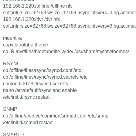
192.168.1.220:/offline /offline nfs
soft,intr,rsize=32768,wsize=32768,async,nfsvers=3,bg,actime
192.168.1.220:/dvr /dvr nfs
soft,intr,rsize=32768,wsize=32768,async,nfsvers=3,bg,actime
mount -a
copy blootube theme
cp -R /dvr/files/blootubelite-wide/ /usr/share/mythtv/themes/
RSYNC
cp /offline/files/rsync/rsyncd.conf /etc
cp /offline/files/rsync/rsyncd.secrets /etc
chmod 600 /etc/rsyncd.secrets
nano /etc/default/rsync and enable
/etc/init.d/rsync restart
SNMP
cp /offline/archive/common/snmpd.conf /etc/snmp
/etc/init.d/snmpd restart
SMARTD