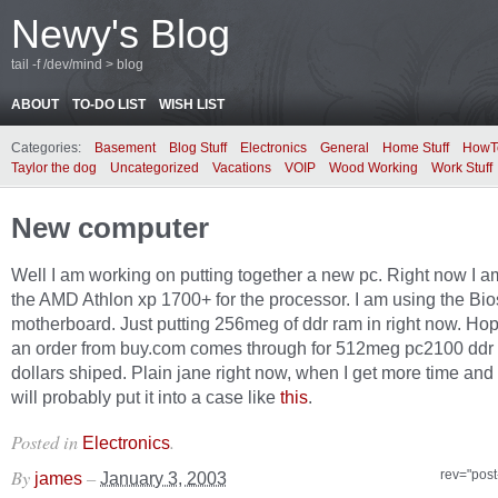
Newy's Blog
tail -f /dev/mind > blog
ABOUT
TO-DO LIST
WISH LIST
Categories:
Basement
Blog Stuff
Electronics
General
Home Stuff
HowT
Taylor the dog
Uncategorized
Vacations
VOIP
Wood Working
Work Stuff
New computer
Well I am working on putting together a new pc. Right now I a
the AMD Athlon xp 1700+ for the processor. I am using the Bio
motherboard. Just putting 256meg of ddr ram in right now. Hop
an order from buy.com comes through for 512meg pc2100 ddr 
dollars shiped. Plain jane right now, when I get more time and
will probably put it into a case like
this
.
Posted in
.
Electronics
By
–
rev="post
james
January 3, 2003