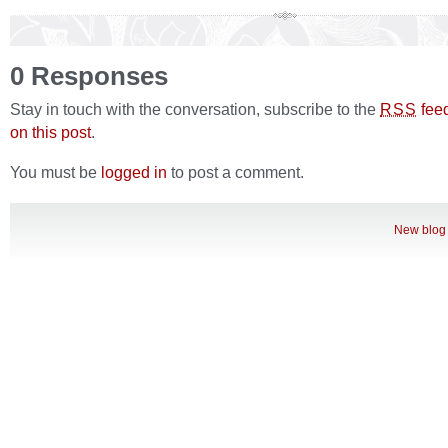
0 Responses
Stay in touch with the conversation, subscribe to the
fee
RSS
on this post
.
You must be
logged in
to post a comment.
New blog 