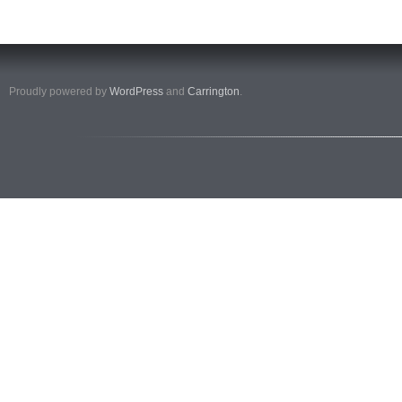
Proudly powered by
WordPress
and
Carrington
.