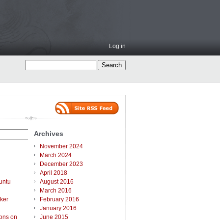
Log in
Archives
November 2024
March 2024
December 2023
April 2018
untu
August 2016
March 2016
ker
February 2016
January 2016
ions on
June 2015