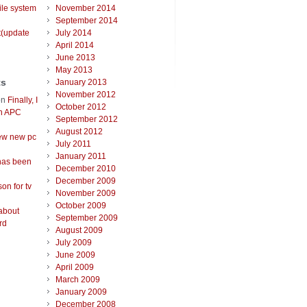
ile system
November 2014
September 2014
t(update
July 2014
April 2014
June 2013
May 2013
ts
January 2013
November 2012
on
Finally, I
October 2012
an APC
September 2012
August 2012
ew new pc
July 2011
January 2011
has been
December 2010
December 2009
on for tv
November 2009
October 2009
about
September 2009
rd
August 2009
July 2009
June 2009
April 2009
March 2009
January 2009
December 2008