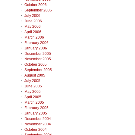
October 2006
September 2006
July 2006
June 2006
May 2006
April 2006
March 2006
February 2006
January 2006
December 2005
November 2005
October 2005
September 2005
August 2005
July 2005
June 2005
May 2005
April 2005
March 2005
February 2005
January 2005
December 2004
November 2004
October 2004