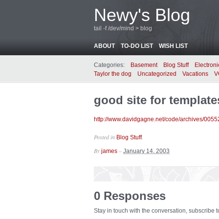
Newy's Blog
tail -f /dev/mind > blog
ABOUT
TO-DO LIST
WISH LIST
Categories:
Basement
Blog Stuff
Electroni
Taylor the dog
Uncategorized
Vacations
V
good site for template
http://www.davidgagne.net/code/archives/0055
Posted in
.
Blog Stuff
By
–
james
January 14, 2003
0 Responses
Stay in touch with the conversation, subscribe 