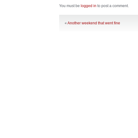
You must be
logged in
to post a comment.
«
Another weekend that went fine