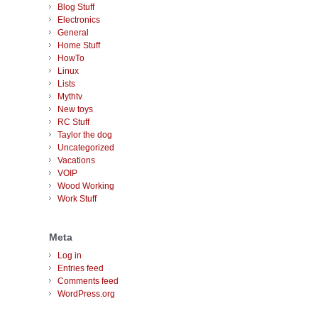
Blog Stuff
Electronics
General
Home Stuff
HowTo
Linux
Lists
Mythtv
New toys
RC Stuff
Taylor the dog
Uncategorized
Vacations
VOIP
Wood Working
Work Stuff
Meta
Log in
Entries feed
Comments feed
WordPress.org