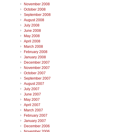
November 2008
October 2008
September 2008
August 2008
July 2008
June 2008
May 2008
April 2008
March 2008
February 2008
January 2008
December 2007
November 2007
October 2007
September 2007
August 2007
July 2007
June 2007
May 2007
April 2007
March 2007
February 2007
January 2007
December 2006
November 2006