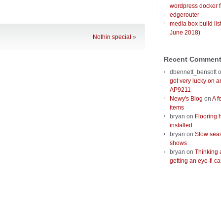
wordpress docker f
edgerouter
media box build lis
June 2018)
Nothin special
»
Recent Commen
dbennett_bensoft
got very lucky on 
AP9211
Newy's Blog
on
A f
items
bryan
on
Flooring 
installed
bryan
on
Slow seas
shows
bryan
on
Thinking 
getting an eye-fi ca