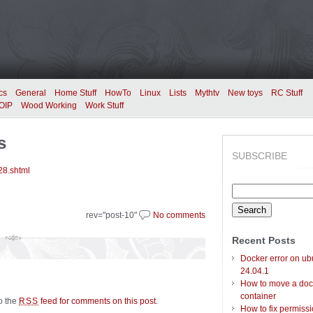
cs
General
Home Stuff
HowTo
Linux
Lists
Mythtv
New toys
RC Stuff
OIP
Wood Working
Work Stuff
s
SUBSCRIBE
28.shtml
Search
for:
rev="post-10"
No comments
Recent Posts
Docker error on ub
24.04.1
How to move a doc
container
to the
feed for comments on this post
.
RSS
How to fix permiss