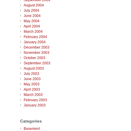
September 2004
August 2004
July 2004
June 2004
May 2004
April 2004
March 2004
February 2004
January 2004
December 2003
November 2003
October 2003
September 2003
August 2003
July 2003
June 2003
May 2003
April 2003
March 2003
February 2003
January 2003
Categories
Basement