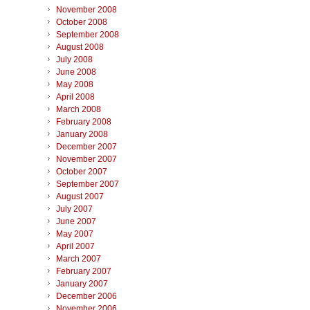
November 2008
October 2008
September 2008
August 2008
July 2008
June 2008
May 2008
April 2008
March 2008
February 2008
January 2008
December 2007
November 2007
October 2007
September 2007
August 2007
July 2007
June 2007
May 2007
April 2007
March 2007
February 2007
January 2007
December 2006
November 2006