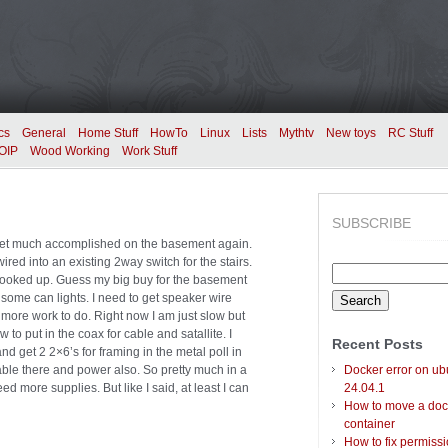
cs
General
Home Stuff
HowTo
Linux
Lists
Mythtv
New toys
RC Stuff
OIP
Wood Working
Work Stuff
SUBSCRIBE
get much accomplished on the basement again.
wired into an existing 2way switch for the stairs.
Search
l hooked up. Guess my big buy for the basement
for:
some can lights. I need to get speaker wire
ot more work to do. Right now I am just slow but
w to put in the coax for cable and satallite. I
Recent Posts
nd get 2 2×6’s for framing in the metal poll in
cable there and power also. So pretty much in a
Docker error on ub
d more supplies. But like I said, at least I can
24.04.1
How to move a doc
container
How to fix permiss