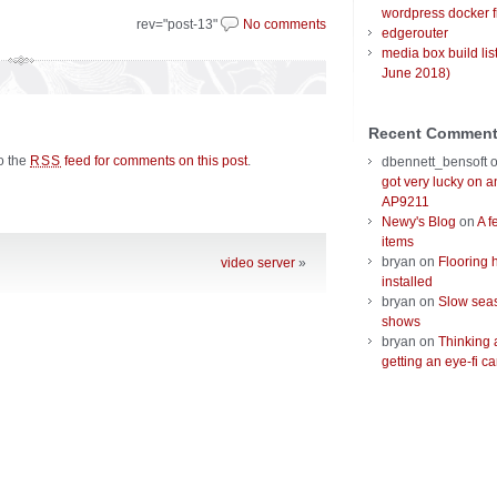
wordpress docker f
rev="post-13"
No comments
edgerouter
media box build lis
June 2018)
Recent Commen
to the
feed for comments on this post
.
RSS
dbennett_bensoft
got very lucky on 
AP9211
Newy's Blog
on
A f
items
bryan
on
Flooring 
video server
»
installed
bryan
on
Slow seas
shows
bryan
on
Thinking 
getting an eye-fi ca