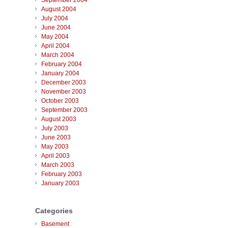
September 2004
August 2004
July 2004
June 2004
May 2004
April 2004
March 2004
February 2004
January 2004
December 2003
November 2003
October 2003
September 2003
August 2003
July 2003
June 2003
May 2003
April 2003
March 2003
February 2003
January 2003
Categories
Basement