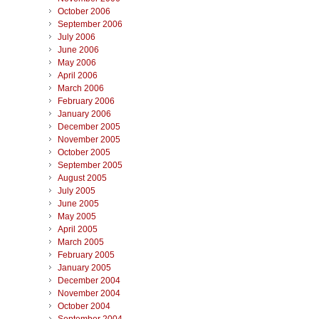
October 2006
September 2006
July 2006
June 2006
May 2006
April 2006
March 2006
February 2006
January 2006
December 2005
November 2005
October 2005
September 2005
August 2005
July 2005
June 2005
May 2005
April 2005
March 2005
February 2005
January 2005
December 2004
November 2004
October 2004