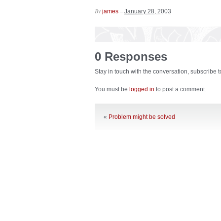
By
–
james
January 28, 2003
0 Responses
Stay in touch with the conversation, subscribe 
You must be
logged in
to post a comment.
«
Problem might be solved