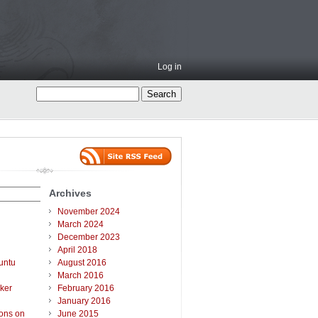
Log in
Archives
November 2024
March 2024
December 2023
April 2018
untu
August 2016
March 2016
ker
February 2016
January 2016
ions on
June 2015