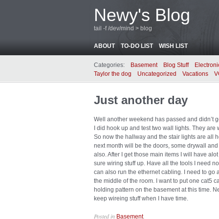
Newy's Blog
tail -f /dev/mind > blog
ABOUT
TO-DO LIST
WISH LIST
Categories:
Basement
Blog Stuff
Electroni
Taylor the dog
Uncategorized
Vacations
V
Just another day
Well another weekend has passed and didn’t 
I did hook up and test two wall lights. They are 
So now the hallway and the stair lights are al
next month will be the doors, some drywall and 
also. After I get those main items I will have al
sure wiring stuff up. Have all the tools I need no
can also run the ethernet cabling. I need to go a
the middle of the room. I want to put one cat5 
holding pattern on the basement at this time. Nee
keep wireing stuff when I have time.
Posted in
.
Basement