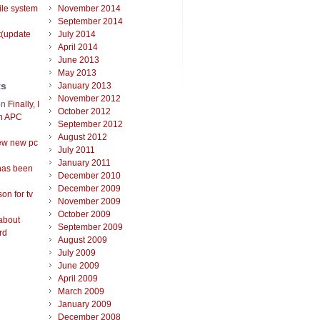
ile system
November 2014
September 2014
t(update
July 2014
April 2014
June 2013
May 2013
ts
January 2013
November 2012
on
Finally, I
October 2012
an APC
September 2012
August 2012
ew new pc
July 2011
January 2011
has been
December 2010
December 2009
on for tv
November 2009
October 2009
about
September 2009
rd
August 2009
July 2009
June 2009
April 2009
March 2009
January 2009
December 2008