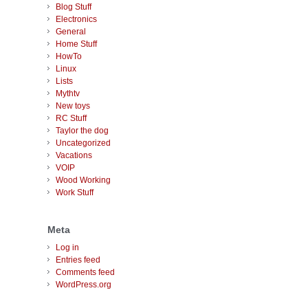
Blog Stuff
Electronics
General
Home Stuff
HowTo
Linux
Lists
Mythtv
New toys
RC Stuff
Taylor the dog
Uncategorized
Vacations
VOIP
Wood Working
Work Stuff
Meta
Log in
Entries feed
Comments feed
WordPress.org