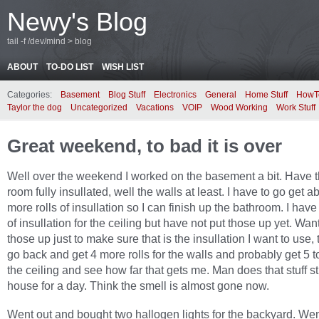
Newy's Blog
tail -f /dev/mind > blog
ABOUT
TO-DO LIST
WISH LIST
Categories:
Basement
Blog Stuff
Electronics
General
Home Stuff
HowT
Taylor the dog
Uncategorized
Vacations
VOIP
Wood Working
Work Stuff
Great weekend, to bad it is over
Well over the weekend I worked on the basement a bit. Have t
room fully insullated, well the walls at least. I have to go get a
more rolls of insullation so I can finish up the bathroom. I have
of insullation for the ceiling but have not put those up yet. Want
those up just to make sure that is the insullation I want to use, t
go back and get 4 more rolls for the walls and probably get 5 t
the ceiling and see how far that gets me. Man does that stuff st
house for a day. Think the smell is almost gone now.
Went out and bought two hallogen lights for the backyard. Wen