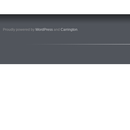
Proudly powered by
WordPress
and
Carrington
.