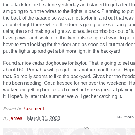
the attack for the first time yesterday and started to get a feel f
am going to run the wires to the lights in back. Planning to put
the back of the garage so we can let taylor in and out that way.
an outlet right there where the door is going to be so I am pla
using that and making a light switch/outlet combo box out of it.
have power and switch for the two outside lights I want to put 
have to start looking for the door and as soon as I put that door
put the lights up and get a bit more light in the backyard.
Found a nice cedar doghouse for taylor. That is going to set u
about 160. Probably will go get it in another month or so. Hope
that. Se really seems to like the backyard. Gives her the free
has been needing. Got a fresbee for her over the weekend. H
worked on getting her to catch it yet but she is great at playing
it. Hopefully later this summer we will get her catching it.
Posted in
.
Basement
By
–
rev="post-
james
March 31, 2003