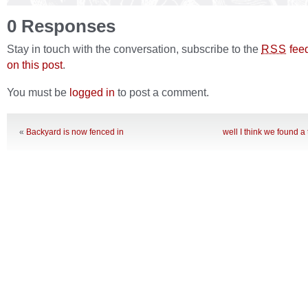
0 Responses
Stay in touch with the conversation, subscribe to the
fee
RSS
on this post
.
You must be
logged in
to post a comment.
«
Backyard is now fenced in
well I think we found a t