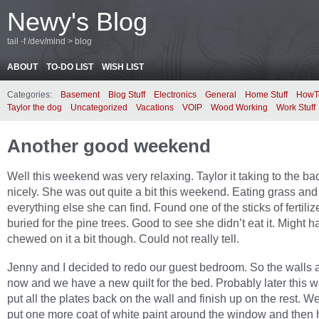
Newy's Blog
tail -f /dev/mind > blog
ABOUT
TO-DO LIST
WISH LIST
Categories:
Basement
Blog Stuff
Electronics
General
Home Stuff
HowT
Taylor the dog
Uncategorized
Vacations
VOIP
Wood Working
Work Stuff
Another good weekend
Well this weekend was very relaxing. Taylor it taking to the b
nicely. She was out quite a bit this weekend. Eating grass and
everything else she can find. Found one of the sticks of fertilize
buried for the pine trees. Good to see she didn’t eat it. Might h
chewed on it a bit though. Could not really tell.
Jenny and I decided to redo our guest bedroom. So the walls 
now and we have a new quilt for the bed. Probably later this we
put all the plates back on the wall and finish up on the rest. W
put one more coat of white paint around the window and then