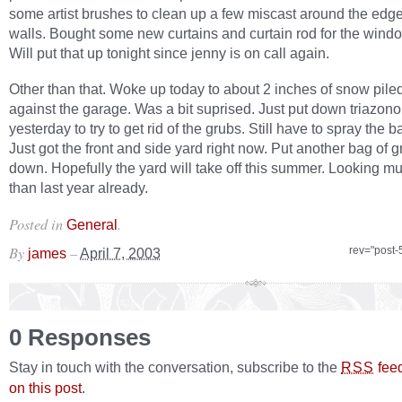
some artist brushes to clean up a few miscast around the edg
walls. Bought some new curtains and curtain rod for the windo
Will put that up tonight since jenny is on call again.
Other than that. Woke up today to about 2 inches of snow pile
against the garage. Was a bit suprised. Just put down triazon
yesterday to try to get rid of the grubs. Still have to spray the 
Just got the front and side yard right now. Put another bag of 
down. Hopefully the yard will take off this summer. Looking mu
than last year already.
Posted in
.
General
By
–
rev="post-
james
April 7, 2003
0 Responses
Stay in touch with the conversation, subscribe to the
fee
RSS
on this post
.