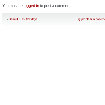
You must be
logged in
to post a comment.
«
Beautiful last few days
Big problem in baseme