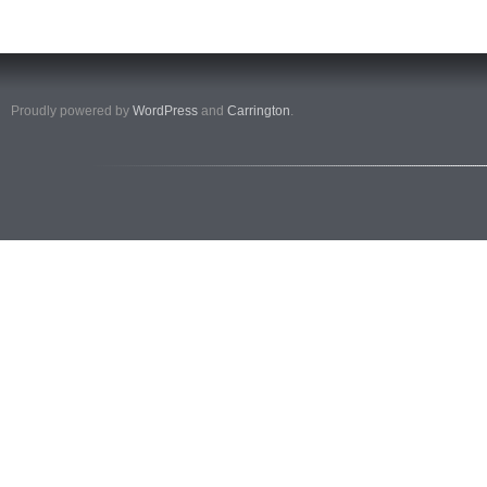
Proudly powered by
WordPress
and
Carrington
.