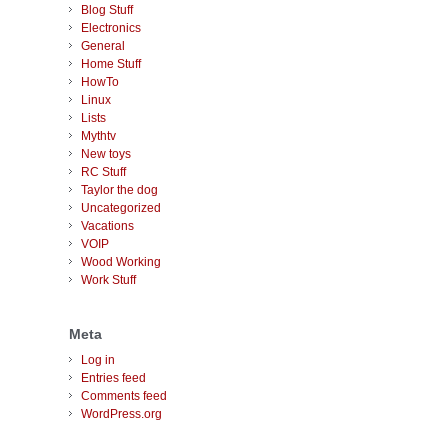
Blog Stuff
Electronics
General
Home Stuff
HowTo
Linux
Lists
Mythtv
New toys
RC Stuff
Taylor the dog
Uncategorized
Vacations
VOIP
Wood Working
Work Stuff
Meta
Log in
Entries feed
Comments feed
WordPress.org