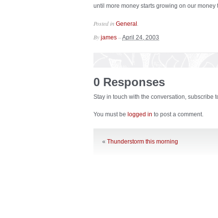
until more money starts growing on our money tre
Posted in
.
General
By
–
james
April 24, 2003
0 Responses
Stay in touch with the conversation, subscribe 
You must be
logged in
to post a comment.
«
Thunderstorm this morning