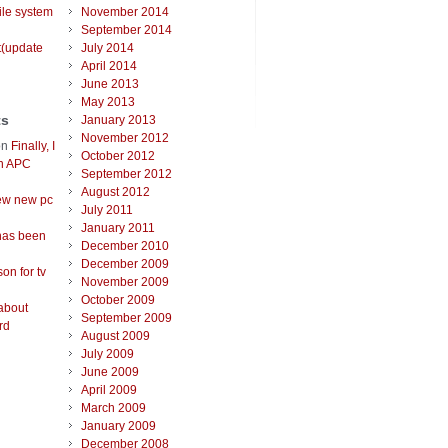
ile system
November 2014
September 2014
t(update
July 2014
April 2014
June 2013
May 2013
ts
January 2013
November 2012
on
Finally, I
October 2012
an APC
September 2012
August 2012
ew new pc
July 2011
January 2011
has been
December 2010
December 2009
on for tv
November 2009
October 2009
about
September 2009
rd
August 2009
July 2009
June 2009
April 2009
March 2009
January 2009
December 2008