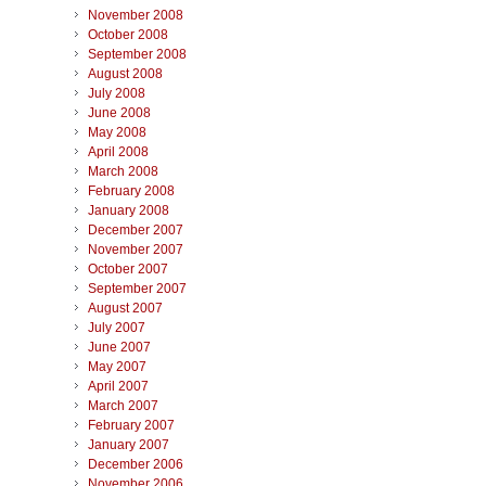
November 2008
October 2008
September 2008
August 2008
July 2008
June 2008
May 2008
April 2008
March 2008
February 2008
January 2008
December 2007
November 2007
October 2007
September 2007
August 2007
July 2007
June 2007
May 2007
April 2007
March 2007
February 2007
January 2007
December 2006
November 2006