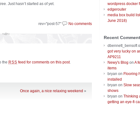
e. Just hasn’t started as of yet.
wordpress docker f
edgerouter
media box build lis
June 2018)
rev="post-57"
No comments
Recent Commen
dbennett_bensoft
got very lucky on 
AP9211
to the
feed for comments on this post
.
RSS
Newy's Blog
on
A f
items
bryan
on
Flooring 
installed
bryan
on
Slow seas
shows
Once again, a nice relaxing weekend
»
bryan
on
Thinking 
getting an eye-fi ca