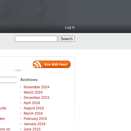
Log in
Archives
November 2024
March 2024
December 2023
April 2018
untu
August 2016
March 2016
ker
February 2016
January 2016
ions on
June 2015