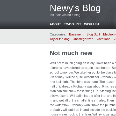
Newy's Blog
tail -f /dev/mind > blog
ABOUT
TO-DO LIST
WISH LIST
Categories:
Basement
Blog Stuff
Electroni
Taylor the dog
Uncategorized
Vacations
V
Not much new
Well not to much going on lately. Have been a bi
allergies have picked up again also though. So 
school tomorrow. We take her out to the place 
9th of may. Will be quite without her. Probably 
ring last night. The thing was huge. The reason
half of it already. Probably was about 6 inches 
Man can she chew those things up. Starting the
this weekend. Will call miss dig after that and t
in and get all of the smaller lines in also. Then 
the water flow. Probably won’t have the plumber
probably will put it all in and include the back
house water hook to that later. Will try to get 