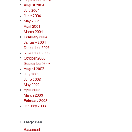
September 2004
August 2004
July 2004
June 2004
May 2004
April 2004
March 2004
February 2004
January 2004
December 2003
November 2003
October 2003
September 2003
August 2003
July 2003
June 2003
May 2003
April 2003
March 2003
February 2003
January 2003
Categories
Basement