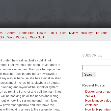
cs
General
Home Stuff
HowTo
Linux
Lists
Mythtv
New toys
RC Stuff
OIP
Wood Working
Work Stuff
SUBSCRIBE
t under the weather. Just a cold I think.
hope I get over this cold soon. Taylor goes to
Search
tomorrow evening and then pick her up on the
for:
will miss her. Just bought her a new rawhide
 I say was, is because she has almost finished
across and 2 inches think. Maybe a bit bigger.
Recent Posts
 planning and layout of the sprinkler system
hen go rent the trencher and pull the main lines
Docker error on ub
it will be hooking up all the heads and letting
24.04.1
 out to hook the system up until much later.
How to move a doc
flow preventor right now and then have the
container
away with hooking a hose to the system for now,
How to fix permiss