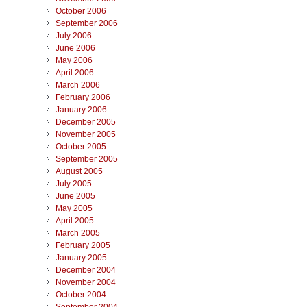
October 2006
September 2006
July 2006
June 2006
May 2006
April 2006
March 2006
February 2006
January 2006
December 2005
November 2005
October 2005
September 2005
August 2005
July 2005
June 2005
May 2005
April 2005
March 2005
February 2005
January 2005
December 2004
November 2004
October 2004