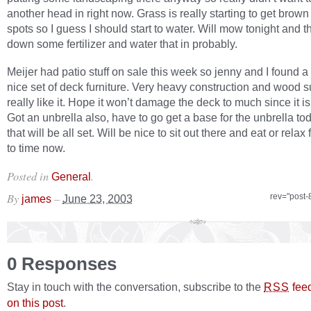
another head in right now. Grass is really starting to get brown
spots so I guess I should start to water. Will mow tonight and t
down some fertilizer and water that in probably.
Meijer had patio stuff on sale this week so jenny and I found a 
nice set of deck furniture. Very heavy construction and wood su
really like it. Hope it won’t damage the deck to much since it i
Got an unbrella also, have to go get a base for the unbrella t
that will be all set. Will be nice to sit out there and eat or relax
to time now.
Posted in
.
General
By
–
rev="post-
james
June 23, 2003
0 Responses
Stay in touch with the conversation, subscribe to the
fee
RSS
on this post
.