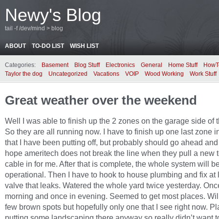
Newy's Blog
tail -f /dev/mind > blog
ABOUT
TO-DO LIST
WISH LIST
Categories:
Basement
Blog Stuff
Electronics
General
Home Stuff
HowT
Taylor the dog
Uncategorized
Vacations
VOIP
Wood Working
Work Stuff
Great weather over the weekend
Well I was able to finish up the 2 zones on the garage side of 
So they are all running now. I have to finish up one last zone in
that I have been putting off, but probably should go ahead and
hope ameritech does not break the line when they pull a new
cable in for me. After that is complete, the whole system will b
operational. Then I have to hook to house plumbing and fix at 
valve that leaks. Watered the whole yard twice yesterday. Onc
morning and once in evening. Seemed to get most places. Wil
few brown spots but hopefully only one that I see right now. P
putting some landscaping there anyway so really didn’t want 