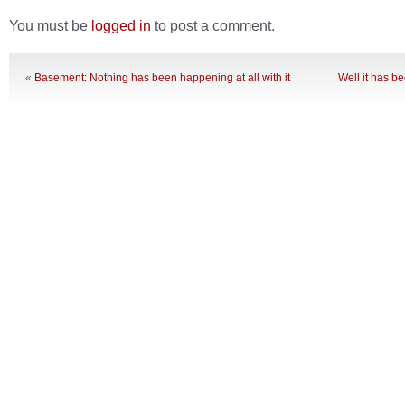
You must be
logged in
to post a comment.
«
Basement: Nothing has been happening at all with it
Well it has b