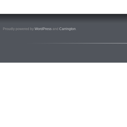
Proudly powered by
WordPress
and
Carrington
.