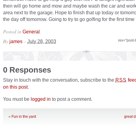
then will go home and mow and maybe wash the car and work
area next to the garage. Hope to finish that up today or tomor
the day off tomorrow. Going to try to go golfing for the first time 
Posted in
.
General
By
–
rev="post-
james
July 28, 2003
0 Responses
Stay in touch with the conversation, subscribe to the
fee
RSS
on this post
.
You must be
logged in
to post a comment.
«
Fun in the yard
great d