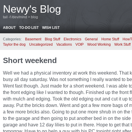
Newy's Blog
tail -f /dev/mind > blog
ABOUT
TO-DO LIST
WISH LIST
Categories:
Basement
Blog Stuff
Electronics
General
Home Stuff
HowT
Taylor the dog
Uncategorized
Vacations
VOIP
Wood Working
Work Stuff
Short weekend
Well we had a physical inventory at work this weekend. That 
busy all day saturday. Was not something I really wanted to be
Went fast though. Just made for a short weekend. I was able t
the front edging like I wanted to though. Finished up the front 
with mulch and edging. Took the old edging out and cut it up t
away. Put the bricks down. Went and got a few more bags of 
a few more bricks also. Going to put one more shrub in on the 
to the garage and then going to put another bed in on the side 
garage and have 12 day lilies to put in there. Hope to get that 
tomorrow. Have to go help a guy with his PC tonight right afte