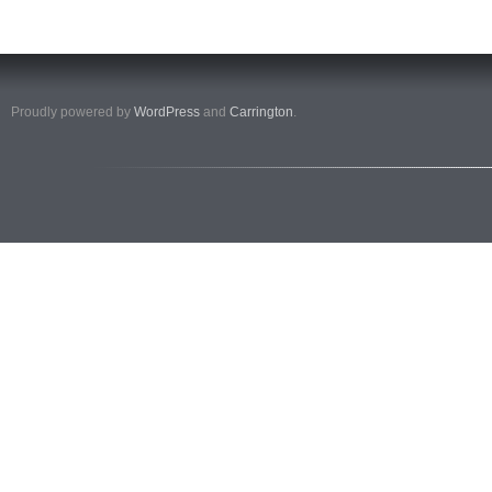
Proudly powered by
WordPress
and
Carrington
.